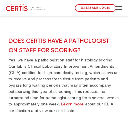
DATABASE LOGIN
DOES CERTIS HAVE A PATHOLOGIST
ON STAFF FOR SCORING?
Yes, we have a pathologist on staff for histology scoring.
Our lab is Clinical Laboratory Improvement Amendments
(CLIA) certified for high-complexity testing, which allows us
to receive and process fresh tissue from patients and
bypass long waiting periods that may often accompany
outsourcing this type of screening. This reduces the
turnaround time for pathologist scoring from several weeks
to approximately one week.
Learn more
about our CLIA
certification and view our certificate.