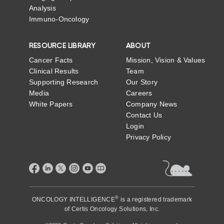
Analysis
Immuno-Oncology
RESOURCE LIBRARY
ABOUT
Cancer Facts
Mission, Vision & Values
Clinical Results
Team
Supporting Research
Our Story
Media
Careers
White Papers
Company News
Contact Us
Login
Privacy Policy
®
ONCOLOGY INTELLIGENCE
is a registered trademark
of
Certis Oncology Solutions, Inc.