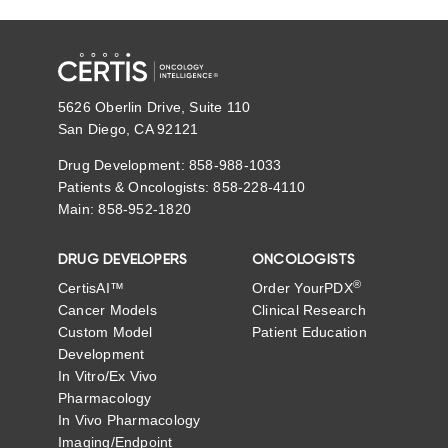
5626 Oberlin Drive, Suite 110
San Diego, CA 92121
Drug Development: 858-988-1033
Patients & Oncologists: 858-228-4110
Main: 858-952-1820
DRUG DEVELOPERS
ONCOLOGISTS
®
CertisAI™
Order YourPDX
Cancer Models
Clinical Research
Custom Model
Patient Education
Development
In Vitro/Ex Vivo
Pharmacology
In Vivo Pharmacology
Imaging/Endpoint