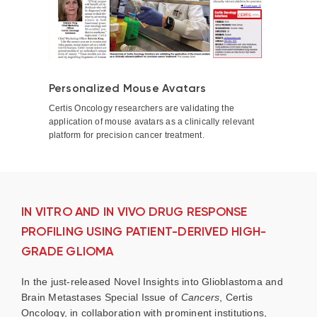
Personalized Mouse Avatars
Certis Oncology researchers are validating the
application of mouse avatars as a clinically relevant
platform for precision cancer treatment.
IN VITRO AND IN VIVO DRUG RESPONSE
PROFILING USING PATIENT-DERIVED HIGH-
GRADE GLIOMA
In the just-released Novel Insights into Glioblastoma and
Brain Metastases Special Issue of
Cancers
, Certis
Oncology, in collaboration with prominent institutions,