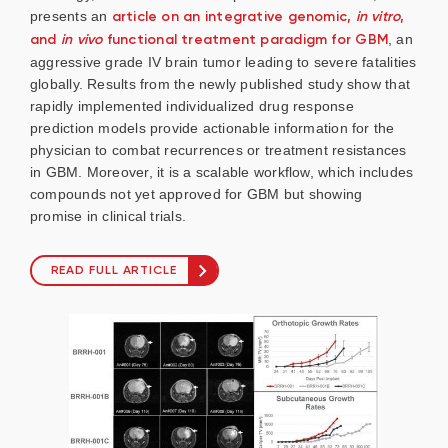
presents an
article on an integrative genomic,
in vitro
,
and
in vivo
functional treatment paradigm for GBM
, an
aggressive grade IV brain tumor leading to severe fatalities
globally. Results from the newly published study show that
rapidly implemented individualized drug response
prediction models provide actionable information for the
physician to combat recurrences or treatment resistances
in GBM. Moreover, it is a scalable workflow, which includes
compounds not yet approved for GBM but showing
promise in clinical trials.
READ FULL ARTICLE