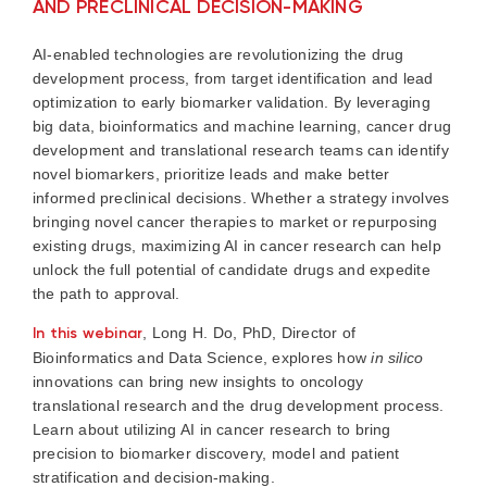
AND PRECLINICAL DECISION-MAKING
AI-enabled technologies are revolutionizing the drug
development process, from target identification and lead
optimization to early biomarker validation. By leveraging
big data, bioinformatics and machine learning, cancer drug
development and translational research teams can identify
novel biomarkers, prioritize leads and make better
informed preclinical decisions. Whether a strategy involves
bringing novel cancer therapies to market or repurposing
existing drugs, maximizing AI in cancer research can help
unlock the full potential of candidate drugs and expedite
the path to approval.
In this webinar
, Long H. Do, PhD, Director of
Bioinformatics and Data Science, explores how
in silico
innovations can bring new insights to oncology
translational research and the drug development process.
Learn about utilizing AI in cancer research to bring
precision to biomarker discovery, model and patient
stratification and decision-making.