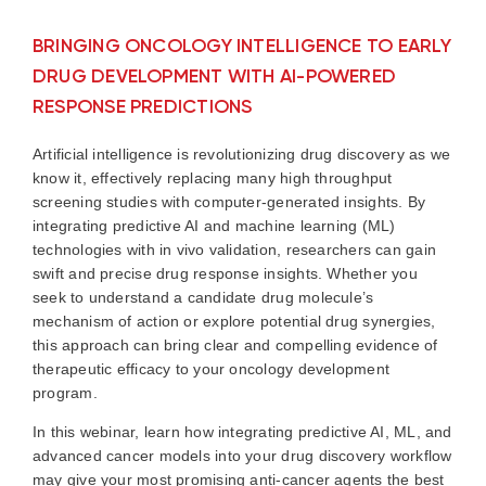
BRINGING ONCOLOGY INTELLIGENCE TO EARLY
DRUG DEVELOPMENT WITH AI-POWERED
RESPONSE PREDICTIONS
Artificial intelligence is revolutionizing drug discovery as we
know it, effectively replacing many high throughput
screening studies with computer-generated insights. By
integrating predictive AI and machine learning (ML)
technologies with in vivo validation, researchers can gain
swift and precise drug response insights. Whether you
seek to understand a candidate drug molecule’s
mechanism of action or explore potential drug synergies,
this approach can bring clear and compelling evidence of
therapeutic efficacy to your oncology development
program.
In this webinar, learn how integrating predictive AI, ML, and
advanced cancer models into your drug discovery workflow
may give your most promising anti-cancer agents the best