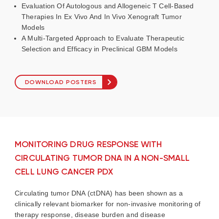
Evaluation Of Autologous and Allogeneic T Cell-Based
Therapies In Ex Vivo And In Vivo Xenograft Tumor
Models
A Multi-Targeted Approach to Evaluate Therapeutic
Selection and Efficacy in Preclinical GBM Models
DOWNLOAD POSTERS
MONITORING DRUG RESPONSE WITH
CIRCULATING TUMOR DNA IN A NON-SMALL
CELL LUNG CANCER PDX
Circulating tumor DNA (
ctDNA
) has been shown as a
clinically relevant biomarker for non-invasive monitoring of
therapy response, disease burden and disease