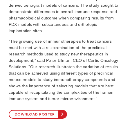
derived xenograft models of cancers. The study sought to
demonstrate differences in overall immune response and
pharmacological outcome when comparing results from
PDX models with subcutaneous and orthotopic
implantation sites.
“The growing use of immunotherapies to treat cancers
must be met with a re-examination of the preclinical
research methods used to study new therapeutics in
development,” said Peter Ellman, CEO of Certis Oncology
Solutions. “Our research illustrates the variation of results
that can be achieved using different types of preclinical
mouse models to study immunotherapy compounds and
shows the importance of selecting models that are best
capable of recapitulating the complexities of the human
immune system and tumor microenvironment.”
DOWNLOAD POSTER