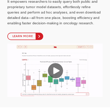
It empowers researchers to easily query both public and
proprietary tumor model datasets, effortlessly refine
queries and perform ad hoc analyses, and even download
detailed data—all from one place, boosting efficiency and
enabling faster decision-making in oncology research.
LEARN MORE