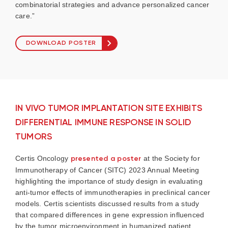
combinatorial strategies and advance personalized cancer
care.”
DOWNLOAD POSTER
IN VIVO TUMOR IMPLANTATION SITE EXHIBITS
DIFFERENTIAL IMMUNE RESPONSE IN SOLID
TUMORS
Certis Oncology
presented a poster
at the Society for
Immunotherapy of Cancer (SITC) 2023 Annual Meeting
highlighting the importance of study design in evaluating
anti-tumor effects of immunotherapies in preclinical cancer
models. Certis scientists discussed results from a study
that compared differences in gene expression influenced
by the tumor microenvironment in humanized patient