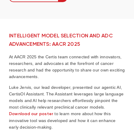
INTELLIGENT MODEL SELECTION AND ADC
ADVANCEMENTS: AACR 2025
At AACR 2025 the Certis team connected with innovators,
researchers, and advocates at the forefront of cancer
research and had the opportunity to share our own exciting
advancements.
Luke Jervis, our lead developer, presented our agentic AI,
CertisOI Assistant. The Assistant leverages large language
models and AI help researchers effortlessly pinpoint the
most clinically relevant preclinical cancer models.
Download our poster
to learn more about how this
innovative tool was developed and how it can enhance
early decision-making.