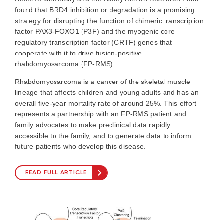
found that BRD4 inhibition or degradation is a promising
strategy for disrupting the function of chimeric transcription
factor PAX3-FOXO1 (P3F) and the myogenic core
regulatory transcription factor (CRTF) genes that
cooperate with it to drive fusion-positive
rhabdomyosarcoma (FP-RMS).
Rhabdomyosarcoma is a cancer of the skeletal muscle
lineage that affects children and young adults and has an
overall five-year mortality rate of around 25%. This effort
represents a partnership with an FP-RMS patient and
family advocates to make preclinical data rapidly
accessible to the family, and to generate data to inform
future patients who develop this disease.
READ FULL ARTICLE