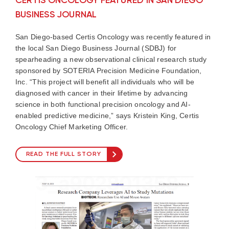
CERTIS ONCOLOGY FEATURED IN SAN DIEGO
BUSINESS JOURNAL
San Diego-based Certis Oncology was recently featured in
the local San Diego Business Journal (SDBJ) for
spearheading a new observational clinical research study
sponsored by SOTERIA Precision Medicine Foundation,
Inc. “This project will benefit all individuals who will be
diagnosed with cancer in their lifetime by advancing
science in both functional precision oncology and AI-
enabled predictive medicine,” says Kristein King, Certis
Oncology Chief Marketing Officer.
READ THE FULL STORY