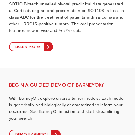
SOTIO Biotech unveiled pivotal preclinical data generated
at Certis during an oral presentation on SOT106, a best-in-
class ADC for the treatment of patients with sarcomas and
other LRRC15-positive tumors. The oral presentation
featured new
in vivo
and
in vitro
data.
LEARN MORE
BEGIN A GUIDED DEMO OF BARNEYOI®
With BarneyOI, explore diverse tumor models. Each model
is genetically and biologically characterized to inform your
decisions. See BarneyOI in action and start streamlining
your search.
DEMO BARNEYOI