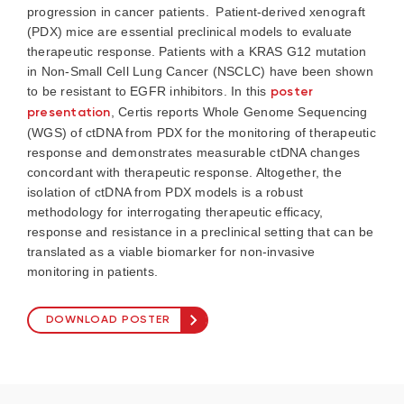
progression in cancer patients. Patient-derived xenograft
(PDX) mice are essential preclinical models to evaluate
therapeutic response. Patients with a KRAS G12 mutation
in Non-Small Cell Lung Cancer (NSCLC) have been shown
to be resistant to EGFR inhibitors. In this
poster
presentation
, Certis reports Whole Genome Sequencing
(WGS) of
ctDNA
from PDX for the monitoring of therapeutic
response and
demonstrates
measurable
ctDNA
changes
concordant with therapeutic response. Altogether, the
isolation of
ctDNA
from PDX models is a robust
methodology
for interrogating therapeutic efficacy,
response and resistance in a preclinical setting that can be
translated as
a viable
biomarker for non-invasive
monitoring in patients.
DOWNLOAD POSTER