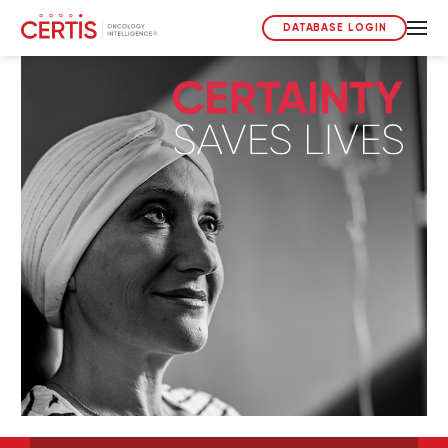
DATABASE LOGIN