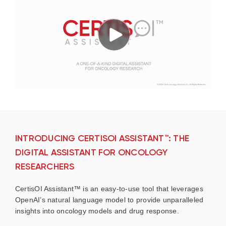
INTRODUCING CERTISOI ASSISTANT™: THE
DIGITAL ASSISTANT FOR ONCOLOGY
RESEARCHERS
CertisOI Assistant™ is an easy-to-use tool that leverages
OpenAI’s natural language model to provide unparalleled
insights into oncology models and drug response.