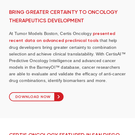
BRING GREATER CERTAINTY TO ONCOLOGY
THERAPEUTICS DEVELOPMENT
At Tumor Models Boston, Certis Oncology
presented
recent data on advanced preclinical tools
that help
drug developers bring greater certainty to combination
selection and achieve clinical translatability. With CertisAI™
Predictive Oncology Intelligence and advanced cancer
models in the BarneyOI™ database, cancer researchers
are able to evaluate and validate the efficacy of anti-cancer
drug combinations, identify biomarkers and more.
DOWNLOAD NOW