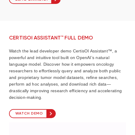
CERTISOI ASSISTANT™ FULL DEMO
Watch the lead developer demo CertisOI Assistant™, a
powerful and intuitive tool built on OpenAI’s natural
language model. Discover how it empowers oncology
researchers to effortlessly query and analyze both public
and proprietary tumor model datasets, refine searches,
perform ad hoc analyses, and download rich data—
drastically improving research efficiency and accelerating
decision-making.
WATCH DEMO