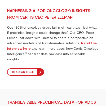
HARNESSING AI FOR ONCOLOGY: INSIGHTS
FROM CERTIS CEO PETER ELLMAN
Over 90% of oncology drugs fail in clinical trials—but what
if preclinical insights could change that? Our CEO, Peter
Ellman, sat down with UniteAI to share a perspective on
advanced models and transformative solutions.
Read the
interview here
and learn more about how Certis Oncology
®
Intelligence
can translate raw data into actionable
insights.
READ ARTICLE
TRANSLATABLE PRECLINICAL DATA FOR ADCS