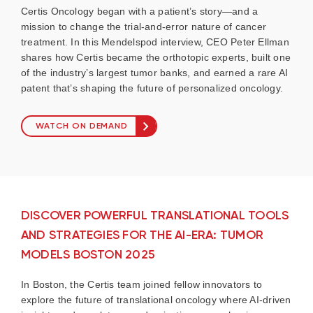
Certis Oncology began with a patient’s story—and a
mission to change the trial-and-error nature of cancer
treatment. In this Mendelspod interview, CEO Peter Ellman
shares how Certis became the orthotopic experts, built one
of the industry’s largest tumor banks, and earned a rare AI
patent that’s shaping the future of personalized oncology.
WATCH ON DEMAND
DISCOVER POWERFUL TRANSLATIONAL TOOLS
AND STRATEGIES FOR THE AI-ERA: TUMOR
MODELS BOSTON 2025
In Boston, the Certis team joined fellow innovators to
explore the future of translational oncology where AI-driven