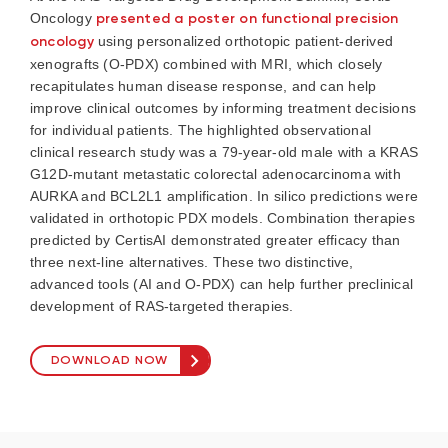
Oncology
presented a poster on functional precision
oncology
using personalized orthotopic patient-derived
xenografts (O-PDX) combined with MRI, which closely
recapitulates human disease response, and can help
improve clinical outcomes by informing treatment decisions
for individual patients. The highlighted observational
clinical research study was a 79-year-old male with a KRAS
G12D-mutant metastatic colorectal adenocarcinoma with
AURKA and BCL2L1 amplification. In silico predictions were
validated in orthotopic PDX models. Combination therapies
predicted by CertisAI demonstrated greater efficacy than
three next-line alternatives. These two distinctive,
advanced tools (AI and O-PDX) can help further preclinical
development of RAS-targeted therapies.
DOWNLOAD NOW