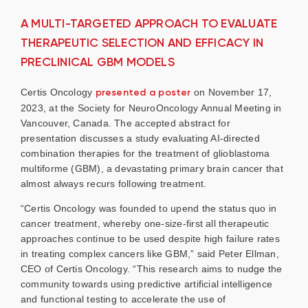
A MULTI-TARGETED APPROACH TO EVALUATE
THERAPEUTIC SELECTION AND EFFICACY IN
PRECLINICAL GBM MODELS
Certis Oncology
presented a poster
on November 17,
2023, at the Society for NeuroOncology Annual Meeting in
Vancouver, Canada. The accepted abstract for
presentation discusses a study evaluating AI-directed
combination therapies for the treatment of glioblastoma
multiforme (GBM), a devastating primary brain cancer that
almost always recurs following treatment.
“Certis Oncology was founded to upend the status quo in
cancer treatment, whereby one-size-first all therapeutic
approaches continue to be used despite high failure rates
in treating complex cancers like GBM,” said Peter Ellman,
CEO of Certis Oncology. “This research aims to nudge the
community towards using predictive artificial intelligence
and functional testing to accelerate the use of