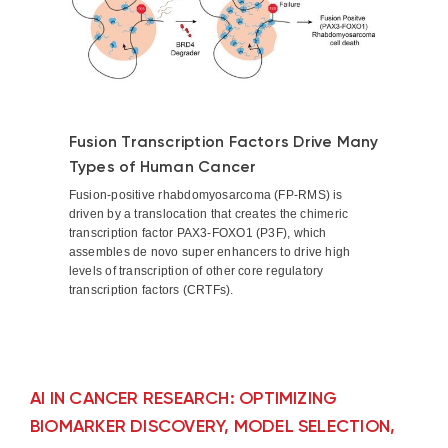
Fusion Transcription Factors Drive Many
Types of Human Cancer
Fusion-positive rhabdomyosarcoma (FP-RMS) is
driven by a translocation that creates the chimeric
transcription factor PAX3-FOXO1 (P3F), which
assembles de novo super enhancers to drive high
levels of transcription of other core regulatory
transcription factors (CRTFs).
AI IN CANCER RESEARCH: OPTIMIZING
BIOMARKER DISCOVERY, MODEL SELECTION,