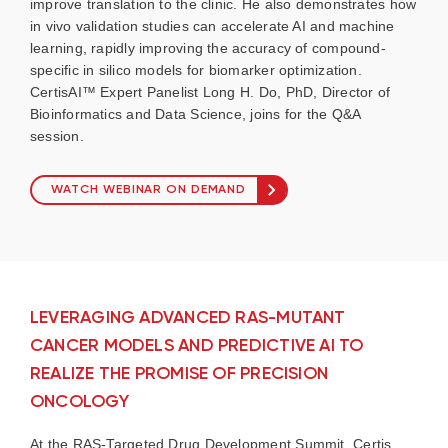
improve translation to the clinic. He also demonstrates how
in vivo validation studies can accelerate AI and machine
learning, rapidly improving the accuracy of compound-
specific in silico models for biomarker optimization.
CertisAI™ Expert Panelist Long H. Do, PhD, Director of
Bioinformatics and Data Science, joins for the Q&A
session.
WATCH WEBINAR ON DEMAND
LEVERAGING ADVANCED RAS-MUTANT
CANCER MODELS AND PREDICTIVE AI TO
REALIZE THE PROMISE OF PRECISION
ONCOLOGY
At the RAS-Targeted Drug Development Summit, Certis