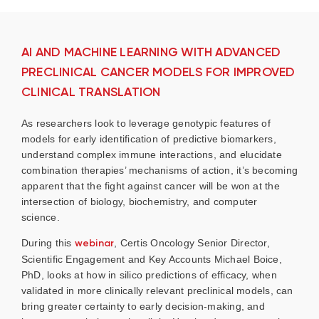
AI AND MACHINE LEARNING WITH ADVANCED
PRECLINICAL CANCER MODELS FOR IMPROVED
CLINICAL TRANSLATION
As researchers look to leverage genotypic features of
models for early identification of predictive biomarkers,
understand complex immune interactions, and elucidate
combination therapies’ mechanisms of action, it’s becoming
apparent that the fight against cancer will be won at the
intersection of biology, biochemistry, and computer
science.
During this
webinar
, Certis Oncology Senior Director,
Scientific Engagement and Key Accounts Michael Boice,
PhD, looks at how in silico predictions of efficacy, when
validated in more clinically relevant preclinical models, can
bring greater certainty to early decision-making, and