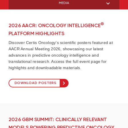
MEDIA
®
2026 AACR: ONCOLOGY INTELLIGENCE
PLATFORM HIGHLIGHTS
Discover Certis Oncology’s scientific posters featured at
AACR Annual Meeting 2026, showcasing our latest
advances in predictive oncology intelligence and
translational research. Access the full event page for
highlights and downloadable materials.
DOWNLOAD POSTERS
2026 GBM SUMMIT: CLINICALLY RELEVANT
MODELS POWERING PREDICTIVE ONCOLOGY