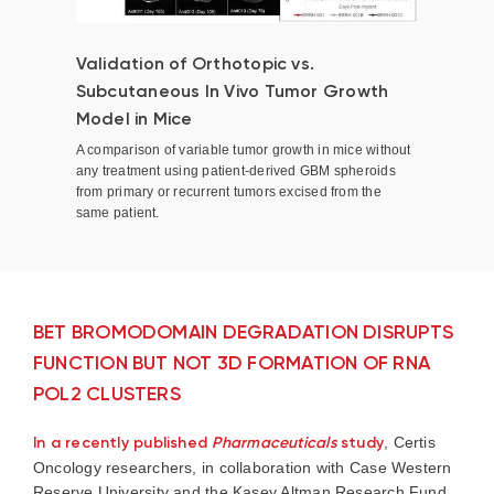
Validation of Orthotopic vs.
Subcutaneous In Vivo Tumor Growth
Model in Mice
A comparison of variable tumor growth in mice without
any treatment using patient-derived GBM spheroids
from primary or recurrent tumors excised from the
same patient.
BET BROMODOMAIN DEGRADATION DISRUPTS
FUNCTION BUT NOT 3D FORMATION OF RNA
POL2 CLUSTERS
In a recently published
Pharmaceuticals
study
, Certis
Oncology researchers, in collaboration with Case Western
Reserve University and the Kasey Altman Research Fund