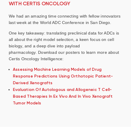
WITH CERTIS ONCOLOGY
We had an amazing time connecting with fellow innovators
last week at the World ADC Conference in San Diego.
One key takeaway: translating preclinical data for ADCs is
all about the right model selection, a keen focus on cell
biology, and a deep dive into payload
pharmacology. Download our posters to learn more about
Certis Oncology Intelligence:
Assessing Machine Learning Models of Drug
Response Predictions Using Orthotopic Patient-
Derived Xenografts
Evaluation Of Autologous and Allogeneic T Cell-
Based Therapies In Ex Vivo And In Vivo Xenograft
Tumor Models