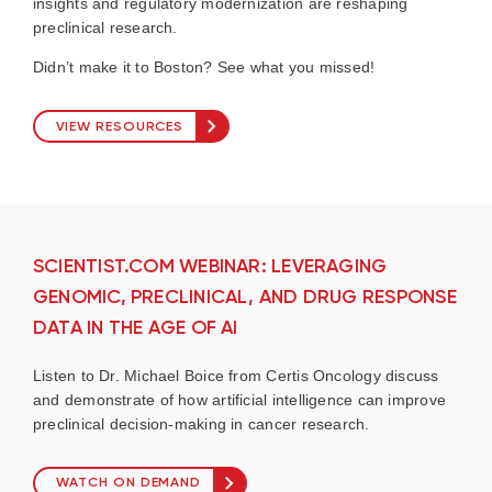
insights and regulatory modernization are reshaping
preclinical research.
Didn’t make it to Boston? See what you missed!
VIEW RESOURCES
SCIENTIST.COM WEBINAR: LEVERAGING
GENOMIC, PRECLINICAL, AND DRUG RESPONSE
DATA IN THE AGE OF AI
Listen to Dr. Michael Boice from Certis Oncology discuss
and demonstrate of how artificial intelligence can improve
preclinical decision-making in cancer research.
WATCH ON DEMAND