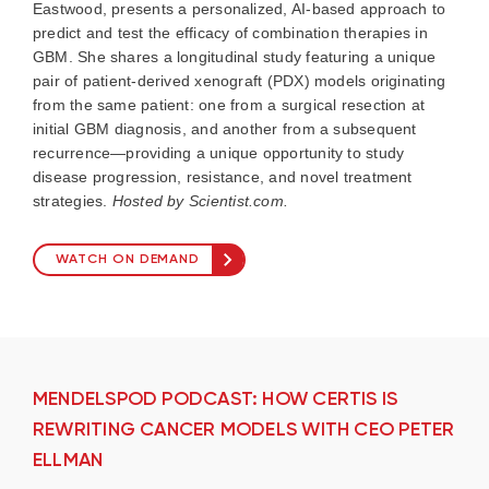
Eastwood, presents a personalized, AI-based approach to
predict and test the efficacy of combination therapies in
GBM. She shares a longitudinal study featuring a unique
pair of patient-derived xenograft (PDX) models originating
from the same patient: one from a surgical resection at
initial GBM diagnosis, and another from a subsequent
recurrence—providing a unique opportunity to study
disease progression, resistance, and novel treatment
strategies.
Hosted by Scientist.com.
WATCH ON DEMAND
MENDELSPOD PODCAST: HOW CERTIS IS
REWRITING CANCER MODELS WITH CEO PETER
ELLMAN