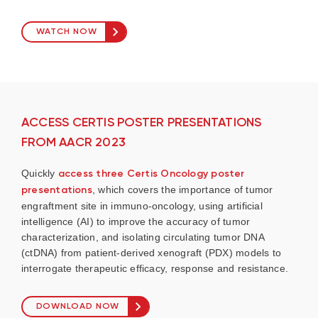
WATCH NOW
ACCESS CERTIS POSTER PRESENTATIONS
FROM AACR 2023
Quickly
access three Certis Oncology poster
presentations
, which covers the importance of tumor
engraftment site in immuno-oncology, using artificial
intelligence (AI) to improve the accuracy of tumor
characterization, and isolating circulating tumor DNA
(ctDNA) from patient-derived xenograft (PDX) models to
interrogate therapeutic efficacy, response and resistance.
DOWNLOAD NOW