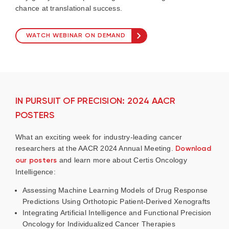
chance at translational success.
WATCH WEBINAR ON DEMAND
IN PURSUIT OF PRECISION: 2024 AACR
POSTERS
What an exciting week for industry-leading cancer
researchers at the AACR 2024 Annual Meeting.
Download
our posters
and learn more about Certis Oncology
Intelligence:
Assessing Machine Learning Models of Drug Response
Predictions Using Orthotopic Patient-Derived Xenografts
Integrating Artificial Intelligence and Functional Precision
Oncology for Individualized Cancer Therapies