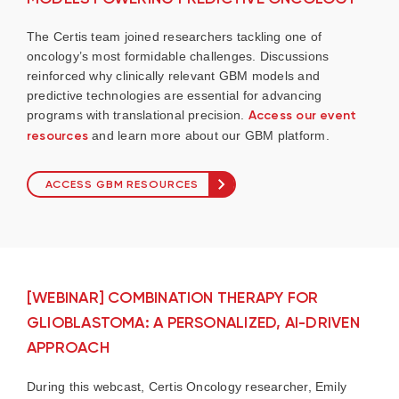
The Certis team joined researchers tackling one of
oncology’s most formidable challenges. Discussions
reinforced why clinically relevant GBM models and
predictive technologies are essential for advancing
programs with translational precision.
Access our event
resources
and learn more about our GBM platform.
ACCESS GBM RESOURCES
[WEBINAR] COMBINATION THERAPY FOR
GLIOBLASTOMA: A PERSONALIZED, AI-DRIVEN
APPROACH
During this webcast, Certis Oncology researcher, Emily