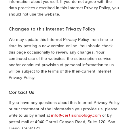
information about yourself. If you do not agree with the
data practices described in this Internet Privacy Policy, you
should not use the website.
Changes to this Internet Privacy Policy
We may update this Internet Privacy Policy from time to
time by posting a new version online. You should check
this page occasionally to review any changes. Your
continued use of the websites, the subscription service
and/or continued provision of personal information to us
will be subject to the terms of the then-current Internet
Privacy Policy.
Contact Us
If you have any questions about this Internet Privacy Policy
or our treatment of the information you provide us, please
write to us by email at
info@certisoncology.com
or by
postal mail at 4940 Carroll Canyon Road, Suite 120, San
Diego, CA 92121.