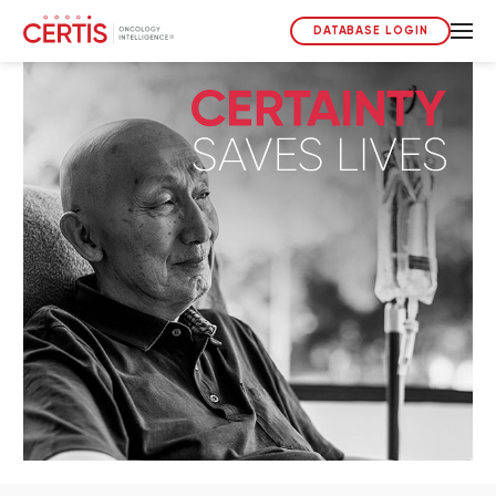
DATABASE LOGIN