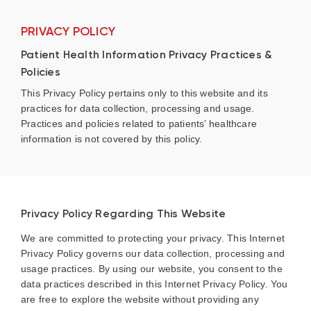
PRIVACY POLICY
Patient Health Information Privacy Practices &
Policies
This Privacy Policy pertains only to this website and its
practices for data collection, processing and usage.
Practices and policies related to patients’ healthcare
information is not covered by this policy.
Privacy Policy Regarding This Website
We are committed to protecting your privacy. This Internet
Privacy Policy governs our data collection, processing and
usage practices. By using our website, you consent to the
data practices described in this Internet Privacy Policy. You
are free to explore the website without providing any