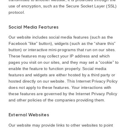
use of encryption, such as the Secure Socket Layer (SSL)
protocol.
Social Media Features
Our website includes social media features (such as the
Facebook “like” button), widgets (such as the “share this”
button) or interactive mini-programs that run on our sites.
These features may collect your IP address and which
pages you visit on our sites, and they may set a “cookie” to
enable the feature to function properly. Social media
features and widgets are either hosted by a third party or
hosted directly on our website. This Internet Privacy Policy
does not apply to these features. Your interactions with
these features are governed by the Internet Privacy Policy
and other policies of the companies providing them.
External Websites
Our website may provide links to other websites to point