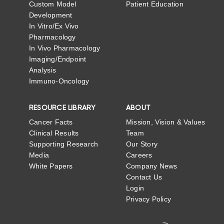
Custom Model
Patient Education
Development
In Vitro/Ex Vivo
Pharmacology
In Vivo Pharmacology
Imaging/Endpoint
Analysis
Immuno-Oncology
RESOURCE LIBRARY
ABOUT
Cancer Facts
Mission, Vision & Values
Clinical Results
Team
Supporting Research
Our Story
Media
Careers
White Papers
Company News
Contact Us
Login
Privacy Policy