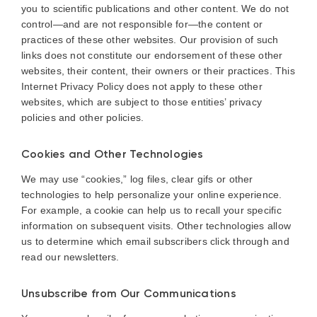
you to scientific publications and other content. We do not
control—and are not responsible for—the content or
practices of these other websites. Our provision of such
links does not constitute our endorsement of these other
websites, their content, their owners or their practices. This
Internet Privacy Policy does not apply to these other
websites, which are subject to those entities’ privacy
policies and other policies.
Cookies and Other Technologies
We may use “cookies,” log files, clear gifs or other
technologies to help personalize your online experience.
For example, a cookie can help us to recall your specific
information on subsequent visits. Other technologies allow
us to determine which email subscribers click through and
read our newsletters.
Unsubscribe from Our Communications