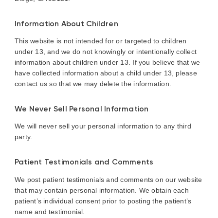
Information About Children
This website is not intended for or targeted to children
under 13, and we do not knowingly or intentionally collect
information about children under 13. If you believe that we
have collected information about a child under 13, please
contact us so that we may delete the information.
We Never Sell Personal Information
We will never sell your personal information to any third
party.
Patient Testimonials and Comments
We post patient testimonials and comments on our website
that may contain personal information. We obtain each
patient’s individual consent prior to posting the patient’s
name and testimonial.