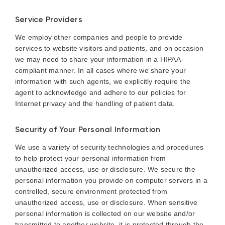
Service Providers
We employ other companies and people to provide
services to website visitors and patients, and on occasion
we may need to share your information in a HIPAA-
compliant manner. In all cases where we share your
information with such agents, we explicitly require the
agent to acknowledge and adhere to our policies for
Internet privacy and the handling of patient data.
Security of Your Personal Information
We use a variety of security technologies and procedures
to help protect your personal information from
unauthorized access, use or disclosure. We secure the
personal information you provide on computer servers in a
controlled, secure environment protected from
unauthorized access, use or disclosure. When sensitive
personal information is collected on our website and/or
transmitted to another website, it is protected through the