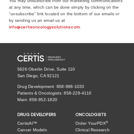
You may unsubscribe from our marketing communications
at any time, which can be done simply by clicking on the
“unsubscribe” link located on the bottom of our emails or
by sending us an email us at
info@certisoncologysolutions.com
.
5626 Oberlin Drive, Suite 110
San Diego, CA 92121
Drug Development: 858-988-1033
Patients & Oncologists: 858-228-4110
Main: 858-952-1820
DRUG DEVELOPERS
ONCOLOGISTS
®
CertisAI™
Order YourPDX
Cancer Models
Clinical Research