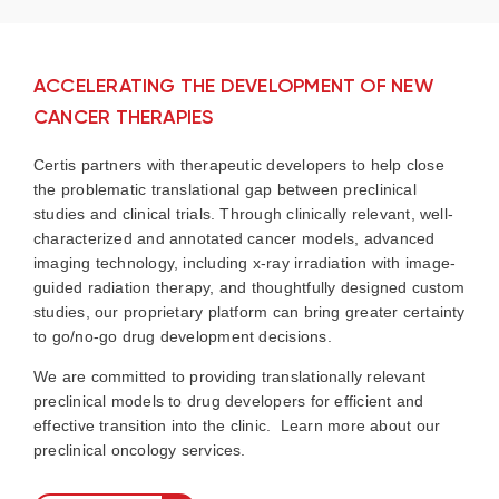
ACCELERATING THE DEVELOPMENT OF NEW
CANCER THERAPIES
Certis partners with therapeutic developers to help close
the problematic translational gap between preclinical
studies and clinical trials. Through clinically relevant, well-
characterized and annotated cancer models, advanced
imaging technology, including x-ray irradiation with image-
guided radiation therapy, and thoughtfully designed custom
studies, our proprietary platform can bring greater certainty
to go/no-go drug development decisions.
We are committed to providing translationally relevant
preclinical models to drug developers for efficient and
effective transition into the clinic. Learn more about our
preclinical oncology services.