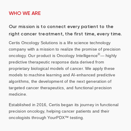
WHO WE ARE
Our mission is to connect every patient to the
right cancer treatment, the first time, every time.
Certis Oncology Solutions is a life science technology
company with a mission to realize the promise of precision
®
oncology. Our product is Oncology Intelligence
— highly
predictive therapeutic response data derived from
proprietary biological models of cancer. We apply these
models to machine learning and AI-enhanced predictive
algorithms, the development of the next generation of
targeted cancer therapeutics, and functional precision
medicine.
Established in 2016, Certis began its journey in functional
precision oncology, helping cancer patients and their
oncologists through YourPDX™ testing.