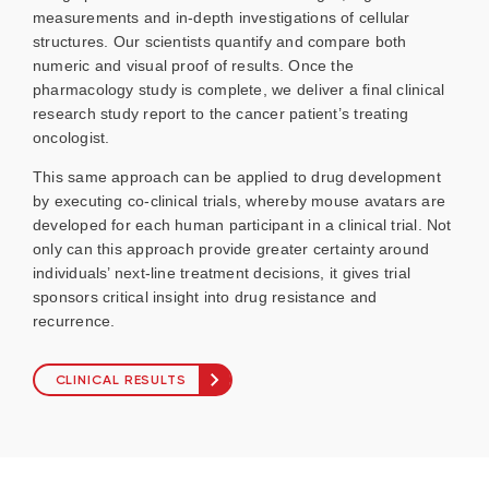
measurements and in-depth investigations of cellular
structures. Our scientists quantify and compare both
numeric and visual proof of results. Once the
pharmacology study is complete, we deliver a final clinical
research study report to the cancer patient’s treating
oncologist.
This same approach can be applied to drug development
by executing co-clinical trials, whereby mouse avatars are
developed for each human participant in a clinical trial. Not
only can this approach provide greater certainty around
individuals’ next-line treatment decisions, it gives trial
sponsors critical insight into drug resistance and
recurrence.
CLINICAL RESULTS