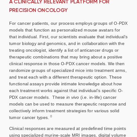
A CLINICALLY RELEVANT PLATFORM FOR
PRECISION ONCOLOGY
For cancer patients, our process employs groups of O-PDX
models that function as personalized mouse avatars for
that individual. First, our scientists evaluate that individual’s
tumor biology and genomics, and in collaboration with the
treating oncologist, identify a list of anticancer drugs or
therapeutic combinations that may bring about a positive
clinical response in those O-PDX cancer models. We then
randomize groups of specialized mice into treatment arms,
and treat each with a different therapeutic option. These
functional assays provide intimate knowledge about how
each treatment works against that individual’s specific O-
PDX cancer models. These
in vivo
(i.e. in-life) cancer
models can be used to measure therapeutic response and
collectively inform treatment strategies for various solid
8
tumor cancer types.
Clinical responses are measured at predefined time points
using specialized murine-scale MRI images, digital volume