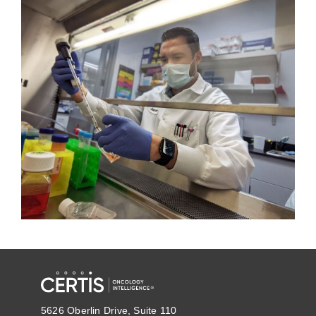
5626 Oberlin Drive, Suite 110