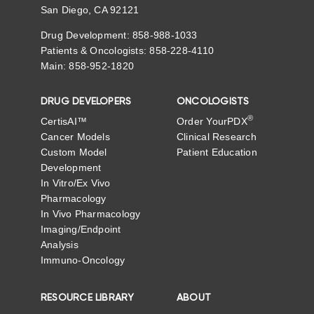
San Diego, CA 92121
Drug Development: 858-988-1033
Patients & Oncologists: 858-228-4110
Main: 858-952-1820
DRUG DEVELOPERS
ONCOLOGISTS
®
CertisAI™
Order YourPDX
Cancer Models
Clinical Research
Custom Model
Patient Education
Development
In Vitro/Ex Vivo
Pharmacology
In Vivo Pharmacology
Imaging/Endpoint
Analysis
Immuno-Oncology
RESOURCE LIBRARY
ABOUT