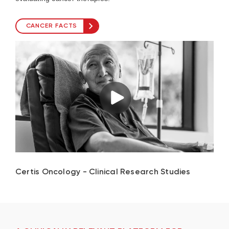
CANCER FACTS
Certis Oncology - Clinical Research Studies