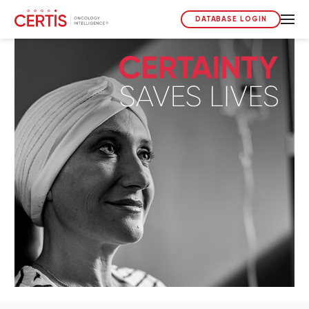
DATABASE LOGIN