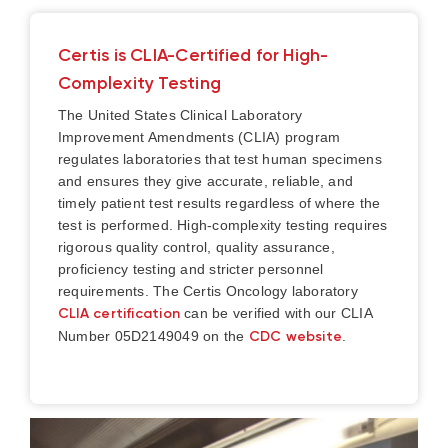
Certis is CLIA-Certified for High-
Complexity Testing
The United States Clinical Laboratory
Improvement Amendments (CLIA) program
regulates laboratories that test human specimens
and ensures they give accurate, reliable, and
timely patient test results regardless of where the
test is performed. High-complexity testing requires
rigorous quality control, quality assurance,
proficiency testing and stricter personnel
requirements.
The Certis Oncology laboratory
CLIA certification
can be verified with our CLIA
Number 05D2149049 on the
CDC website
.