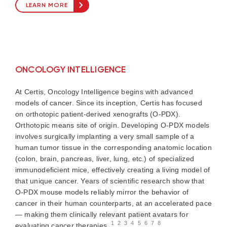
LEARN MORE
ONCOLOGY INTELLIGENCE
At Certis, Oncology Intelligence begins with advanced
models of cancer. Since its inception, Certis has focused
on orthotopic patient-derived xenografts (O-PDX).
Orthotopic means site of origin. Developing O-PDX models
involves surgically implanting a very small sample of a
human tumor tissue in the corresponding anatomic location
(colon, brain, pancreas, liver, lung, etc.) of specialized
immunodeficient mice, effectively creating a living model of
that unique cancer. Years of scientific research show that
O-PDX mouse models reliably mirror the behavior of
cancer in their human counterparts, at an accelerated pace
— making them clinically relevant patient avatars for
1
2
3
4
5
6
7
8
evaluating cancer therapies.