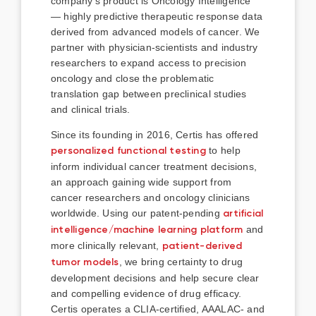
company’s product is Oncology Intelligence
— highly predictive therapeutic response data
derived from advanced models of cancer. We
partner with physician-scientists and industry
researchers to expand access to precision
oncology and close the problematic
translation gap between preclinical studies
and clinical trials.
Since its founding in 2016, Certis has offered
personalized functional testing
to help
inform individual cancer treatment decisions,
an approach gaining wide support from
cancer researchers and oncology clinicians
worldwide. Using our patent-pending
artificial
intelligence/machine learning platform
and
more clinically relevant,
patient-derived
tumor models
, we bring certainty to drug
development decisions and help secure clear
and compelling evidence of drug efficacy.
Certis operates a CLIA-certified, AAALAC- and