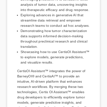
analysis of tumor data, uncovering insights
into therapeutic efficacy and drug response.
Exploring advances in generative AI that
streamline data retrieval and empower
research teams to conduct ad hoc analyses.
Demonstrating how tumor characterization
data supports informed decision-making
throughout preclinical research and clinical
translation.
Showcasing how to use CertisOI Assistant™
to explore models, generate predictions,
and visualize results.
CertisOI Assistant™ integrates the power of
BarneyOI® and CertisAI™ to provide an
intuitive, AI-driven platform that enhances
research workflows. By merging these two
technologies, Certis OI Assistant™ enables
drug developers to efficiently explore tumor
models, generate predictive insights, and