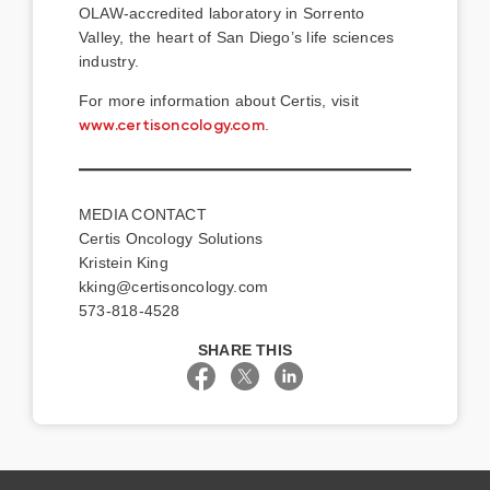
OLAW-accredited laboratory in Sorrento
Valley, the heart of San Diego’s life sciences
industry.
For more information about Certis, visit
www.certisoncology.com
.
MEDIA CONTACT
Certis Oncology Solutions
Kristein King
kking@certisoncology.com
573-818-4528
SHARE THIS