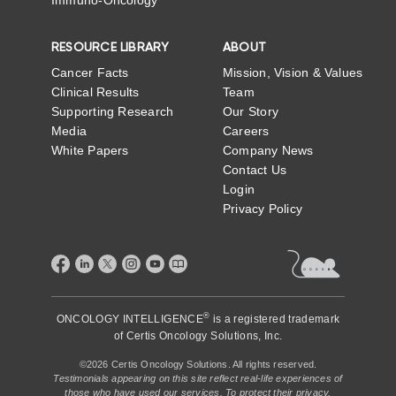
RESOURCE LIBRARY
ABOUT
Cancer Facts
Mission, Vision & Values
Clinical Results
Team
Supporting Research
Our Story
Media
Careers
White Papers
Company News
Contact Us
Login
Privacy Policy
®
ONCOLOGY INTELLIGENCE
is a registered trademark
of
Certis Oncology Solutions, Inc.
©2026 Certis Oncology Solutions. All rights reserved.
Testimonials appearing on this site reflect real-life experiences of
those who have used our services. To protect their privacy,