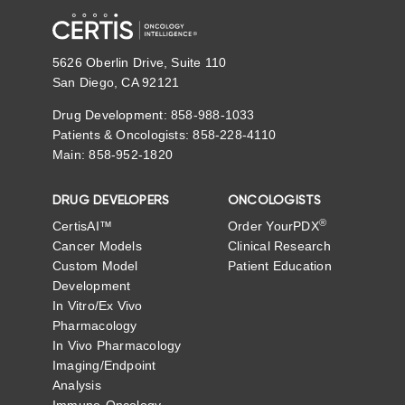
5626 Oberlin Drive, Suite 110
San Diego, CA 92121
Drug Development: 858-988-1033
Patients & Oncologists: 858-228-4110
Main: 858-952-1820
DRUG DEVELOPERS
ONCOLOGISTS
®
CertisAI™
Order YourPDX
Cancer Models
Clinical Research
Custom Model
Patient Education
Development
In Vitro/Ex Vivo
Pharmacology
In Vivo Pharmacology
Imaging/Endpoint
Analysis
Immuno-Oncology