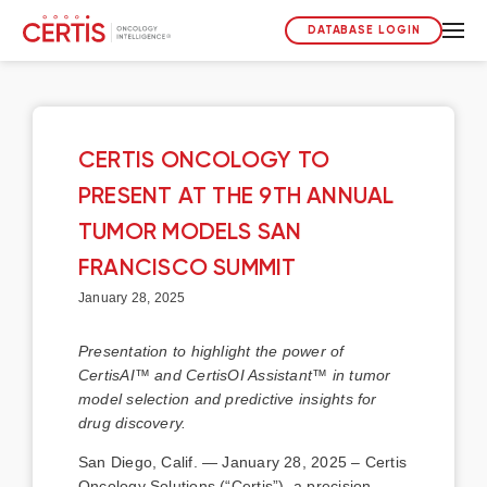
DATABASE LOGIN
CERTIS ONCOLOGY TO
PRESENT AT THE 9TH ANNUAL
TUMOR MODELS SAN
FRANCISCO SUMMIT
January 28, 2025
Presentation to highlight the power of
CertisAI™ and CertisOI Assistant™ in tumor
model selection and predictive insights for
drug discovery.
San Diego, Calif. — January 28, 2025 – Certis
Oncology Solutions (“Certis”), a precision