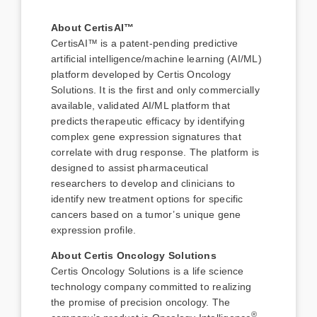
About CertisAI™
CertisAI™ is a patent-pending predictive
artificial intelligence/machine learning (AI/ML)
platform developed by Certis Oncology
Solutions. It is the first and only commercially
available, validated AI/ML platform that
predicts therapeutic efficacy by identifying
complex gene expression signatures that
correlate with drug response. The platform is
designed to assist pharmaceutical
researchers to develop and clinicians to
identify new treatment options for specific
cancers based on a tumor’s unique gene
expression profile.
About Certis Oncology Solutions
Certis Oncology Solutions is a life science
technology company committed to realizing
the promise of precision oncology. The
®