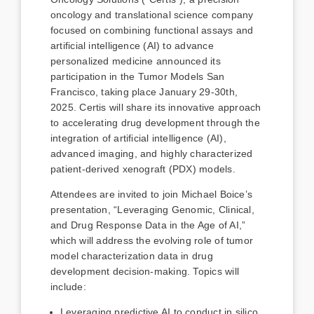
oncology and translational science company
focused on combining functional assays and
artificial intelligence (AI) to advance
personalized medicine announced its
participation in the Tumor Models San
Francisco, taking place January 29-30th,
2025. Certis will share its innovative approach
to accelerating drug development through the
integration of artificial intelligence (AI),
advanced imaging, and highly characterized
patient-derived xenograft (PDX) models.
Attendees are invited to join Michael Boice’s
presentation, “Leveraging Genomic, Clinical,
and Drug Response Data in the Age of AI,”
which will address the evolving role of tumor
model characterization data in drug
development decision-making. Topics will
include:
Leveraging predictive AI to conduct in silico