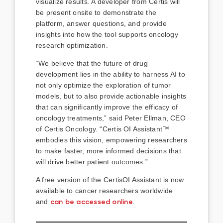
visualize results. A developer from Certis will
be present onsite to demonstrate the
platform, answer questions, and provide
insights into how the tool supports oncology
research optimization.
“We believe that the future of drug
development lies in the ability to harness AI to
not only optimize the exploration of tumor
models, but to also provide actionable insights
that can significantly improve the efficacy of
oncology treatments,” said Peter Ellman, CEO
of Certis Oncology. “Certis OI Assistant™
embodies this vision, empowering researchers
to make faster, more informed decisions that
will drive better patient outcomes.”
A free version of the CertisOI Assistant is now
available to cancer researchers worldwide
and
can be accessed online
.