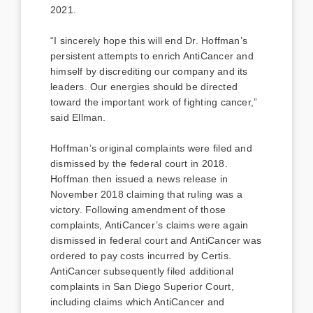
2021.
“I sincerely hope this will end Dr. Hoffman’s
persistent attempts to enrich AntiCancer and
himself by discrediting our company and its
leaders. Our energies should be directed
toward the important work of fighting cancer,”
said Ellman.
Hoffman’s original complaints were filed and
dismissed by the federal court in 2018.
Hoffman then issued a news release in
November 2018 claiming that ruling was a
victory. Following amendment of those
complaints, AntiCancer’s claims were again
dismissed in federal court and AntiCancer was
ordered to pay costs incurred by Certis.
AntiCancer subsequently filed additional
complaints in San Diego Superior Court,
including claims which AntiCancer and