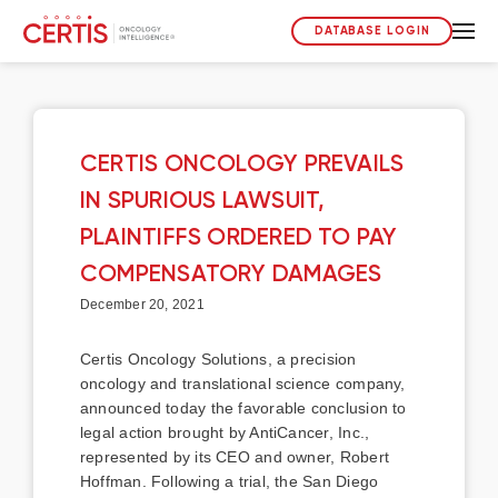
DATABASE LOGIN
CERTIS ONCOLOGY PREVAILS
IN SPURIOUS LAWSUIT,
PLAINTIFFS ORDERED TO PAY
COMPENSATORY DAMAGES
December 20, 2021
Certis Oncology Solutions, a precision
oncology and translational science company,
announced today the favorable conclusion to
legal action brought by AntiCancer, Inc.,
represented by its CEO and owner, Robert
Hoffman. Following a trial, the San Diego