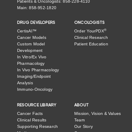
Patients & Oncologists: 858-228-4110
Main: 858-952-1820
DRUG DEVELOPERS
ONCOLOGISTS
®
CertisAI™
Order YourPDX
Cancer Models
Clinical Research
Custom Model
Patient Education
Development
In Vitro/Ex Vivo
Pharmacology
In Vivo Pharmacology
Imaging/Endpoint
Analysis
Immuno-Oncology
RESOURCE LIBRARY
ABOUT
Cancer Facts
Mission, Vision & Values
Clinical Results
Team
Supporting Research
Our Story