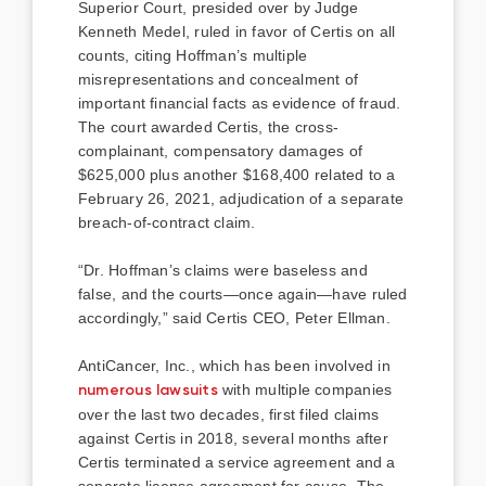
Superior Court, presided over by Judge
Kenneth Medel, ruled in favor of Certis on all
counts, citing Hoffman’s multiple
misrepresentations and concealment of
important financial facts as evidence of fraud.
The court awarded Certis, the cross-
complainant, compensatory damages of
$625,000 plus another $168,400 related to a
February 26, 2021, adjudication of a separate
breach-of-contract claim.
“Dr. Hoffman’s claims were baseless and
false, and the courts—once again—have ruled
accordingly,” said Certis CEO, Peter Ellman.
AntiCancer, Inc., which has been involved in
numerous lawsuits
with multiple companies
over the last two decades, first filed claims
against Certis in 2018, several months after
Certis terminated a service agreement and a
separate license agreement for cause. The