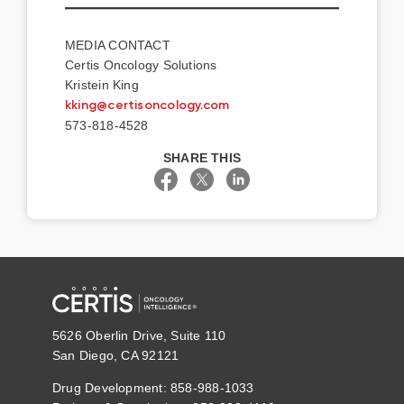
MEDIA CONTACT
Certis Oncology Solutions
Kristein King
kking@certisoncology.com
573-818-4528
SHARE THIS
5626 Oberlin Drive, Suite 110
San Diego, CA 92121
Drug Development: 858-988-1033