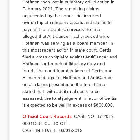
Hoffman then lost in summary adjudication in
February 2021. The remaining claims
adjudicated by the bench trial involved
ownership of company assets and claims for
payment for scientific services Hoffman
alleged that AntiCancer had provided while
Hoffman was serving as a board member. In
this most recent action in state court, Certis
filed a cross complaint against AntiCancer and
Hoffman for breach of fiduciary duty and
fraud. The court found in favor of Certis and
Ellman and against Hoffman and AntiCancer
on all claims presented in the trial. Ellman
stated that, with additional costs to be
assessed, the total judgment in favor of Certis
is expected to be well in excess of $800,000.
Official Court Records
: CASE NO: 37-2019-
00011336-CU-BC-CTL
CASE INIT.DATE: 03/01/2019