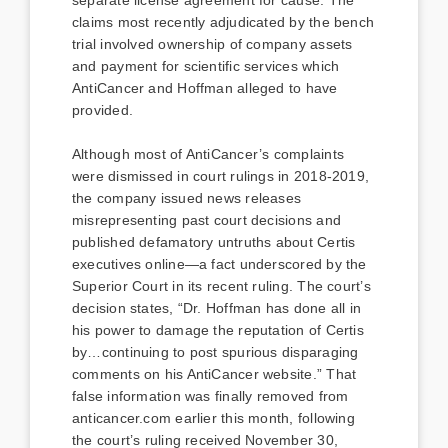
claims most recently adjudicated by the bench
trial involved ownership of company assets
and payment for scientific services which
AntiCancer and Hoffman alleged to have
provided.
Although most of AntiCancer’s complaints
were dismissed in court rulings in 2018-2019,
the company issued news releases
misrepresenting past court decisions and
published defamatory untruths about Certis
executives online—a fact underscored by the
Superior Court in its recent ruling. The court’s
decision states, “Dr. Hoffman has done all in
his power to damage the reputation of Certis
by…continuing to post spurious disparaging
comments on his AntiCancer website.” That
false information was finally removed from
anticancer.com earlier this month, following
the court’s ruling received November 30,