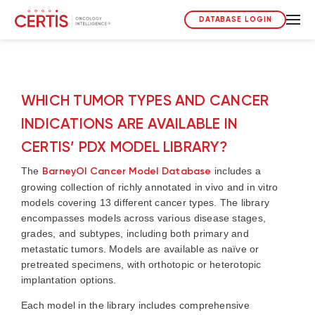
DATABASE LOGIN
WHICH TUMOR TYPES AND CANCER
INDICATIONS ARE AVAILABLE IN
CERTIS’ PDX MODEL LIBRARY?
The
BarneyOI Cancer Model Database
includes a
growing collection of richly annotated in vivo and in vitro
models covering 13 different cancer types. The library
encompasses models across various disease stages,
grades, and subtypes, including both primary and
metastatic tumors. Models are available as naïve or
pretreated specimens, with orthotopic or heterotopic
implantation options.
Each model in the library includes comprehensive