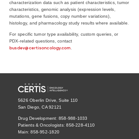
characterization data such as patient characteristics, tumor
characteristics, genomic analysis (expression levels,
mutations, gene fusions, copy number variations),
histology, and pharmacology study results where available.
For specific tumor type availability, custom queries, or
PDX-related questions, contact
busdev@certisoncology.com
.
5626 Oberlin Drive, Suite 110
San Diego, CA 92121
Drug Development: 858-988-1033
Patients & Oncologists: 858-228-4110
Main: 858-952-1820