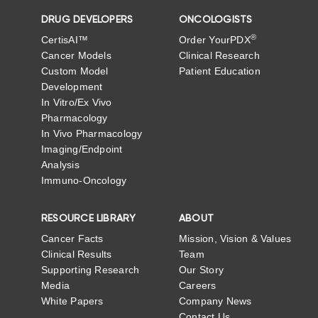
DRUG DEVELOPERS
ONCOLOGISTS
®
CertisAI™
Order YourPDX
Cancer Models
Clinical Research
Custom Model
Patient Education
Development
In Vitro/Ex Vivo
Pharmacology
In Vivo Pharmacology
Imaging/Endpoint
Analysis
Immuno-Oncology
RESOURCE LIBRARY
ABOUT
Cancer Facts
Mission, Vision & Values
Clinical Results
Team
Supporting Research
Our Story
Media
Careers
White Papers
Company News
Contact Us