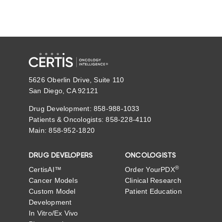
5626 Oberlin Drive, Suite 110
San Diego, CA 92121
Drug Development: 858-988-1033
Patients & Oncologists: 858-228-4110
Main: 858-952-1820
DRUG DEVELOPERS
ONCOLOGISTS
®
CertisAI™
Order YourPDX
Cancer Models
Clinical Research
Custom Model
Patient Education
Development
In Vitro/Ex Vivo