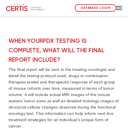
DATABASE LOGIN
WHEN YOURPDX TESTING IS
COMPLETE, WHAT WILL THE FINAL
REPORT INCLUDE?
The final report will be sent to the treating oncologist and
detail the testing protocol used, drugs or combination
therapies tested and therapeutic response of each group
of mouse cohorts over time, measured in terms of tumor
volume. It will include actual MRI images of the mouse
avatars’ tumor sizes as well as detailed histology images of
structural cellular changes observed during the functional
oncology test. This information can help inform next-line
treatment strategies for an individual’s unique form of
cancer.