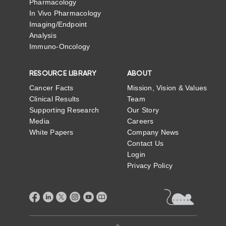
Pharmacology
In Vivo Pharmacology
Imaging/Endpoint
Analysis
Immuno-Oncology
RESOURCE LIBRARY
ABOUT
Cancer Facts
Mission, Vision & Values
Clinical Results
Team
Supporting Research
Our Story
Media
Careers
White Papers
Company News
Contact Us
Login
Privacy Policy