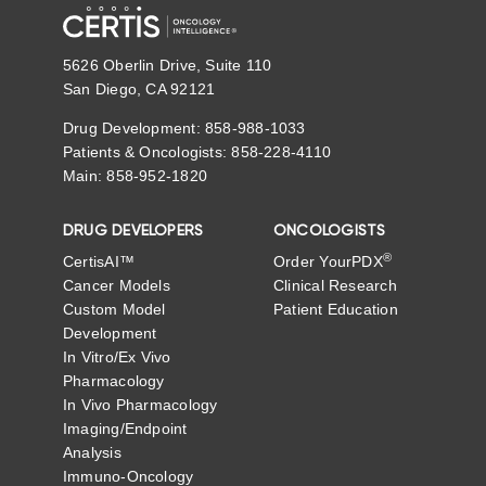
5626 Oberlin Drive, Suite 110
San Diego, CA 92121
Drug Development: 858-988-1033
Patients & Oncologists: 858-228-4110
Main: 858-952-1820
DRUG DEVELOPERS
ONCOLOGISTS
®
CertisAI™
Order YourPDX
Cancer Models
Clinical Research
Custom Model
Patient Education
Development
In Vitro/Ex Vivo
Pharmacology
In Vivo Pharmacology
Imaging/Endpoint
Analysis
Immuno-Oncology