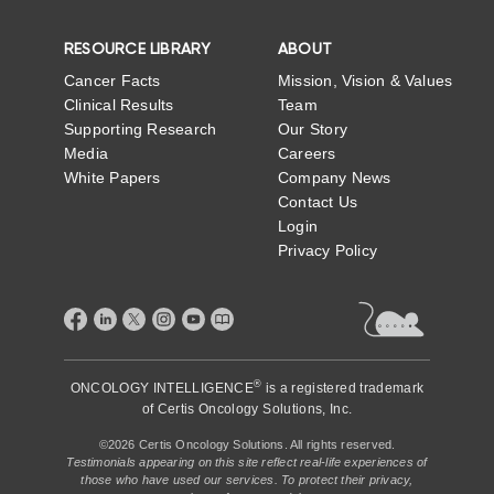
RESOURCE LIBRARY
ABOUT
Cancer Facts
Mission, Vision & Values
Clinical Results
Team
Supporting Research
Our Story
Media
Careers
White Papers
Company News
Contact Us
Login
Privacy Policy
®
ONCOLOGY INTELLIGENCE
is a registered trademark
of
Certis Oncology Solutions, Inc.
©2026 Certis Oncology Solutions. All rights reserved.
Testimonials appearing on this site reflect real-life experiences of
those who have used our services. To protect their privacy,