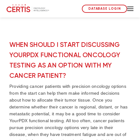
DATABASE LOGIN
WHEN SHOULD I START DISCUSSING
YOURPDX FUNCTIONAL ONCOLOGY
TESTING AS AN OPTION WITH MY
CANCER PATIENT?
Providing cancer patients with precision oncology options
from the start can help them make informed decisions
about how to allocate their tumor tissue. Once you
determine whether their cancer is regional, distant, or has
metastatic potential, it may be a good time to consider
YourPDX functional testing. All too often, cancer patients
pursue precision oncology options very late in their
disease, when they have treatment fatigue and are out of