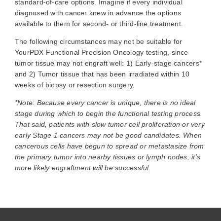
standard-of-care options. Imagine if every individual
diagnosed with cancer knew in advance the options
available to them for second- or third-line treatment.
The following circumstances may not be suitable for
YourPDX Functional Precision Oncology testing, since
tumor tissue may not engraft well: 1) Early-stage cancers*
and 2) Tumor tissue that has been irradiated within 10
weeks of biopsy or resection surgery.
*Note: Because every cancer is unique, there is no ideal
stage during which to begin the functional testing process.
That said, patients with slow tumor cell proliferation or very
early Stage 1 cancers may not be good candidates. When
cancerous cells have begun to spread or metastasize from
the primary tumor into nearby tissues or lymph nodes, it’s
more likely engraftment will be successful.