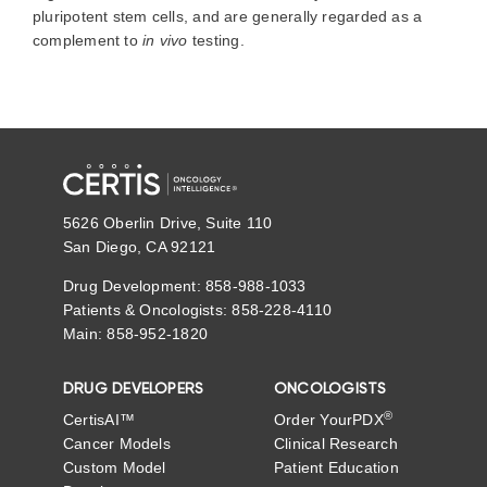
pluripotent stem cells, and are generally regarded as a
complement to
in vivo
testing.
5626 Oberlin Drive, Suite 110
San Diego, CA 92121
Drug Development: 858-988-1033
Patients & Oncologists: 858-228-4110
Main: 858-952-1820
DRUG DEVELOPERS
ONCOLOGISTS
®
CertisAI™
Order YourPDX
Cancer Models
Clinical Research
Custom Model
Patient Education