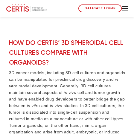
DATABASE LOGIN
HOW DO CERTIS’ 3D SPHEROIDAL CELL
CULTURES COMPARE WITH
ORGANOIDS?
3D cancer models, including 3D cell cultures and organoids
can be manipulated for preclinical drug discovery and
in
vitro
model development. Generally, 3D cell cultures
maintain several aspects of
in vivo
cell and tumor growth
and have enabled drug developers to better bridge the gap
between
in vitr
o and
in vivo
studies. In 3D cell cultures, the
tumor is dissociated into single-cell suspension and
cultured in media as a monoculture or with other cell types.
Tumor organoids, on the other hand, mimic organ
organization and arise from adult, embryonic, or induced