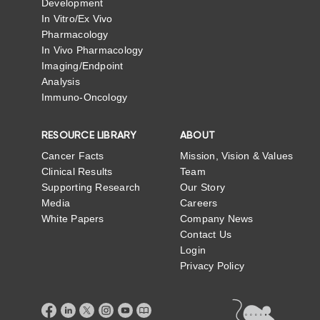
Development
In Vitro/Ex Vivo
Pharmacology
In Vivo Pharmacology
Imaging/Endpoint
Analysis
Immuno-Oncology
RESOURCE LIBRARY
ABOUT
Cancer Facts
Mission, Vision & Values
Clinical Results
Team
Supporting Research
Our Story
Media
Careers
White Papers
Company News
Contact Us
Login
Privacy Policy