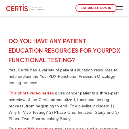
DATABASE LOGIN
DO YOU HAVE ANY PATIENT
EDUCATION RESOURCES FOR YOURPDX
FUNCTIONAL TESTING?
Yes, Certis has a variety of patient education resources to
help explain the YourPDX Functional Precision Oncology
testing process.
This short video series
gives cancer patients a three-part
overview of the Certis personalized, functional testing
process, from beginning to end. The playlist includes: 1)
Why In Vivo Testing? 2) Phase One: Initiation Study and 3)
Phase Two: Pharmacology Study.