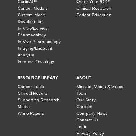
®
CertisAI™
Order YourPDX
Cancer Models
Clinical Research
Custom Model
Patient Education
Development
In Vitro/Ex Vivo
Pharmacology
In Vivo Pharmacology
Imaging/Endpoint
Analysis
Immuno-Oncology
RESOURCE LIBRARY
ABOUT
Cancer Facts
Mission, Vision & Values
Clinical Results
Team
Supporting Research
Our Story
Media
Careers
White Papers
Company News
Contact Us
Login
Privacy Policy