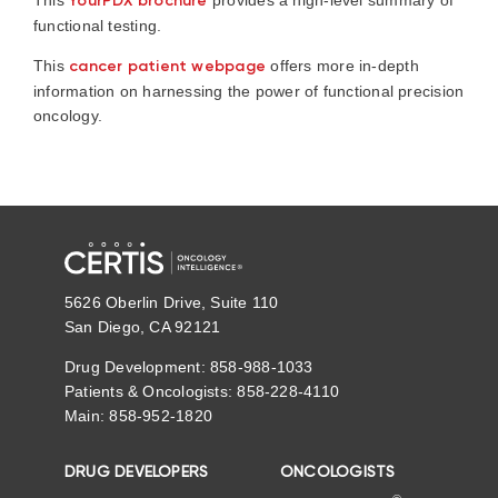
This
YourPDX brochure
provides a high-level summary of
functional testing.
This
cancer patient webpage
offers more in-depth
information on harnessing the power of functional precision
oncology.
5626 Oberlin Drive, Suite 110
San Diego, CA 92121
Drug Development: 858-988-1033
Patients & Oncologists: 858-228-4110
Main: 858-952-1820
DRUG DEVELOPERS
ONCOLOGISTS