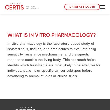
DATABASE LOGIN
WHAT IS IN VITRO PHARMACOLOGY?
In vitro pharmacology is the laboratory-based study of
isolated cells, tissues, or biomolecules to evaluate drug
sensitivity, resistance mechanisms, and therapeutic
responses outside the living body. This approach helps
identify which treatments are most likely to be effective for
individual patients or specific cancer subtypes before
advancing to animal studies or clinical trials.