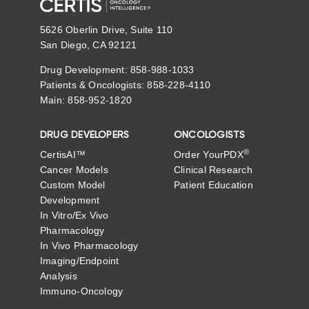
5626 Oberlin Drive, Suite 110
San Diego, CA 92121
Drug Development: 858-988-1033
Patients & Oncologists: 858-228-4110
Main: 858-952-1820
DRUG DEVELOPERS
ONCOLOGISTS
®
CertisAI™
Order YourPDX
Cancer Models
Clinical Research
Custom Model
Patient Education
Development
In Vitro/Ex Vivo
Pharmacology
In Vivo Pharmacology
Imaging/Endpoint
Analysis
Immuno-Oncology