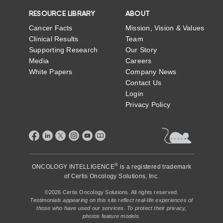
RESOURCE LIBRARY
ABOUT
Cancer Facts
Mission, Vision & Values
Clinical Results
Team
Supporting Research
Our Story
Media
Careers
White Papers
Company News
Contact Us
Login
Privacy Policy
®
ONCOLOGY INTELLIGENCE
is a registered trademark
of
Certis Oncology Solutions, Inc.
©2026 Certis Oncology Solutions. All rights reserved.
Testimonials appearing on this site reflect real-life experiences of
those who have used our services. To protect their privacy,
photos feature models.