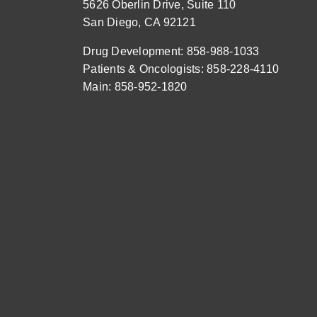
5626 Oberlin Drive, Suite 110
San Diego, CA 92121
Drug Development: 858-988-1033
Patients & Oncologists: 858-228-4110
Main: 858-952-1820