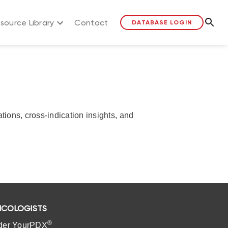
source Library
Contact
DATABASE LOGIN
ons, cross-indication insights, and
COLOGISTS
®
der YourPDX