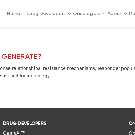
Home
Drug Developers
Oncologists
About
Re
T GENERATE?
nse relationships, resistance mechanisms, responder populati
sms and tumor biology.
DRUG DEVELOPERS
ON
CertisAI™
Or