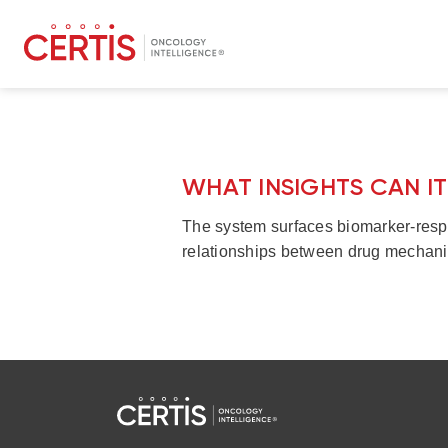
WHAT INSIGHTS CAN I
The system surfaces biomarker-respo
relationships between drug mechani