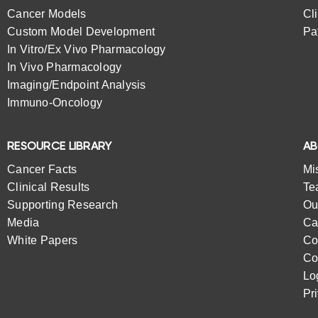
Cancer Models
Cl
Custom Model Development
Pa
In Vitro/Ex Vivo Pharmacology
In Vivo Pharmacology
Imaging/Endpoint Analysis
Immuno-Oncology
RESOURCE LIBRARY
A
Cancer Facts
Mi
Clinical Results
Te
Supporting Research
Ou
Media
Ca
White Papers
Co
Co
Lo
Pr