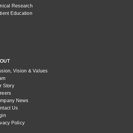
inical Research
tient Education
BOUT
ssion, Vision & Values
am
r Story
reers
mpany News
ntact Us
gin
ivacy Policy