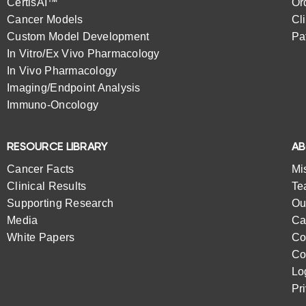
CertisAI™
Or
Cancer Models
Cl
Custom Model Development
Pa
In Vitro/Ex Vivo Pharmacology
In Vivo Pharmacology
Imaging/Endpoint Analysis
Immuno-Oncology
RESOURCE LIBRARY
A
Cancer Facts
Mi
Clinical Results
Te
Supporting Research
Ou
Media
Ca
White Papers
Co
Co
Lo
Pr