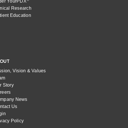
der YourPDX
inical Research
tient Education
BOUT
ssion, Vision & Values
am
r Story
reers
mpany News
ntact Us
gin
ivacy Policy