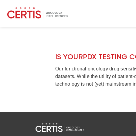
IS YOURPDX TESTING 
Our functional oncology drug sensiti
datasets. While the utility of patien
technology is not (yet) mainstream in 