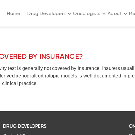
Home
Drug Developers
Oncologists
About
Re
COVERED BY INSURANCE?
vity test is generally not covered by insurance. Insurers usua
t-derived xenograft orthotopic models is well documented in pre
clinical practice.
DRUG DEVELOPERS
ON