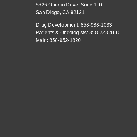
5626 Oberlin Drive, Suite 110
San Diego, CA 92121
Drug Development: 858-988-1033
Patients & Oncologists: 858-228-4110
Main: 858-952-1820