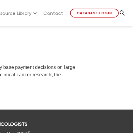
source Library
Contact
DATABASE LOGIN
lly base payment decisions on large
clinical cancer research, the
COLOGISTS
®