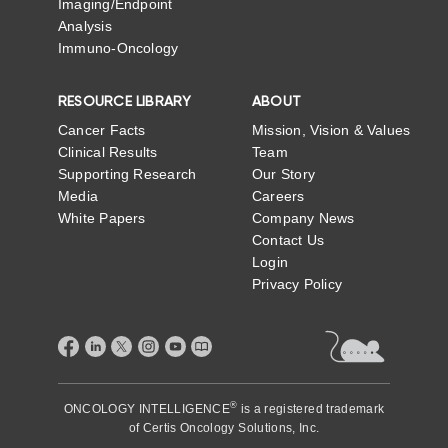
Imaging/Endpoint
Analysis
Immuno-Oncology
RESOURCE LIBRARY
ABOUT
Cancer Facts
Mission, Vision & Values
Clinical Results
Team
Supporting Research
Our Story
Media
Careers
White Papers
Company News
Contact Us
Login
Privacy Policy
®
ONCOLOGY INTELLIGENCE
is a registered trademark
of
Certis Oncology Solutions, Inc.