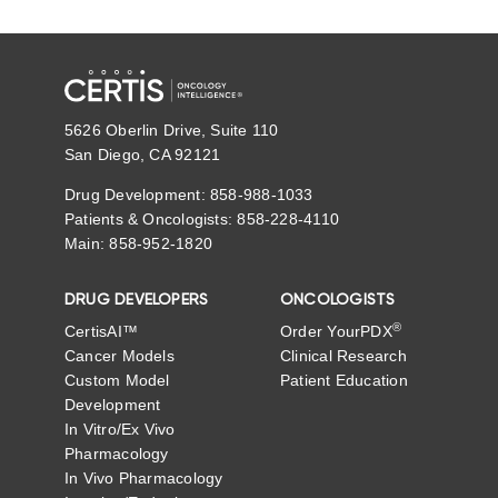
5626 Oberlin Drive, Suite 110
San Diego, CA 92121
Drug Development: 858-988-1033
Patients & Oncologists: 858-228-4110
Main: 858-952-1820
DRUG DEVELOPERS
ONCOLOGISTS
®
CertisAI™
Order YourPDX
Cancer Models
Clinical Research
Custom Model
Patient Education
Development
In Vitro/Ex Vivo
Pharmacology
In Vivo Pharmacology