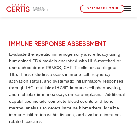
DATABASE LOGIN
IMMUNE RESPONSE ASSESSMENT
Evaluate therapeutic immunogenicity and efficacy using
humanized PDX models engrafted with HLA-matched or
unmatched donor PBMCS, CAR-T cells, or autologous
TILs. These studies assess immune cell frequency,
activation status, and systematic inflammatory responses
through IHC, multiplex IHC/IF, immune cell phenotyping,
and multiplex immunoassays on serum/plasma. Additional
capabilities include complete blood counts and bone
marrow analysis to detect immune biomarkers, localize
immune infiltration within tissues, and evaluate immune-
related toxicities.