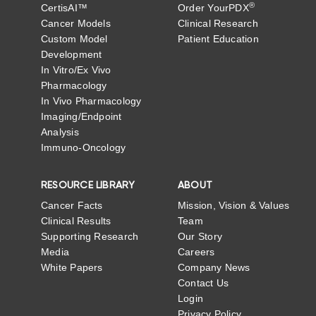
®
CertisAI™
Order YourPDX
Cancer Models
Clinical Research
Custom Model
Patient Education
Development
In Vitro/Ex Vivo
Pharmacology
In Vivo Pharmacology
Imaging/Endpoint
Analysis
Immuno-Oncology
RESOURCE LIBRARY
ABOUT
Cancer Facts
Mission, Vision & Values
Clinical Results
Team
Supporting Research
Our Story
Media
Careers
White Papers
Company News
Contact Us
Login
Privacy Policy