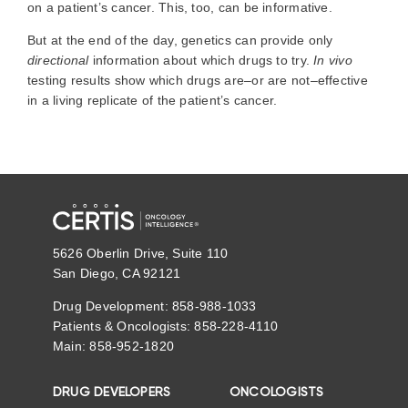
on a patient’s cancer. This, too, can be informative.
But at the end of the day, genetics can provide only
directional
information about which drugs to try.
In vivo
testing results show which drugs are–or are not–effective
in a living replicate of the patient’s cancer.
5626 Oberlin Drive, Suite 110
San Diego, CA 92121
Drug Development: 858-988-1033
Patients & Oncologists: 858-228-4110
Main: 858-952-1820
DRUG DEVELOPERS
ONCOLOGISTS