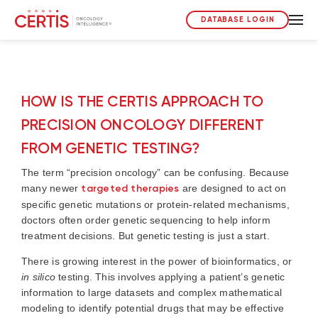
DATABASE LOGIN
HOW IS THE CERTIS APPROACH TO
PRECISION ONCOLOGY DIFFERENT
FROM GENETIC TESTING?
The term “precision oncology” can be confusing. Because
many newer
targeted therapies
are designed to act on
specific genetic mutations or protein-related mechanisms,
doctors often order genetic sequencing to help inform
treatment decisions. But genetic testing is just a start.
There is growing interest in the power of bioinformatics, or
in silico
testing. This involves applying a patient’s genetic
information to large datasets and complex mathematical
modeling to identify potential drugs that may be effective