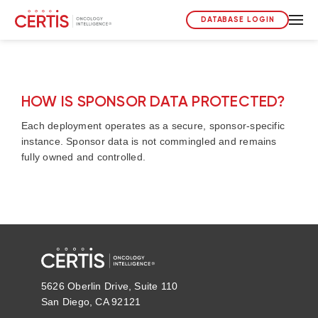
DATABASE LOGIN
HOW IS SPONSOR DATA PROTECTED?
Each deployment operates as a secure, sponsor-specific
instance. Sponsor data is not commingled and remains
fully owned and controlled.
5626 Oberlin Drive, Suite 110
San Diego, CA 92121