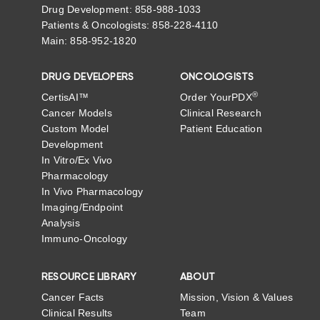
Drug Development: 858-988-1033
Patients & Oncologists: 858-228-4110
Main: 858-952-1820
DRUG DEVELOPERS
ONCOLOGISTS
®
CertisAI™
Order YourPDX
Cancer Models
Clinical Research
Custom Model
Patient Education
Development
In Vitro/Ex Vivo
Pharmacology
In Vivo Pharmacology
Imaging/Endpoint
Analysis
Immuno-Oncology
RESOURCE LIBRARY
ABOUT
Cancer Facts
Mission, Vision & Values
Clinical Results
Team