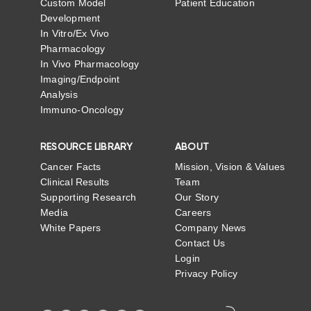
Custom Model
Patient Education
Development
In Vitro/Ex Vivo
Pharmacology
In Vivo Pharmacology
Imaging/Endpoint
Analysis
Immuno-Oncology
RESOURCE LIBRARY
ABOUT
Cancer Facts
Mission, Vision & Values
Clinical Results
Team
Supporting Research
Our Story
Media
Careers
White Papers
Company News
Contact Us
Login
Privacy Policy