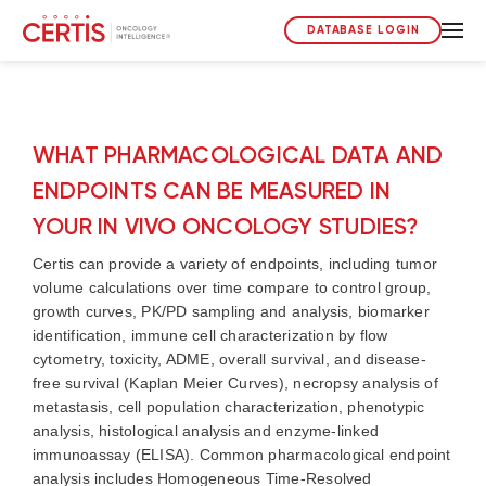
DATABASE LOGIN
WHAT PHARMACOLOGICAL DATA AND
ENDPOINTS CAN BE MEASURED IN
YOUR IN VIVO ONCOLOGY STUDIES?
Certis can provide a variety of endpoints, including
tumor
volume
calculation
s
over time
compare
to control group
,
growth curves,
PK/PD sampling and analysis, biomarker
identification, immune cell characterization by flow
cytometry, toxicity, ADME
,
o
verall survival
,
and disease-
free survival (Kaplan Meier Curves), necropsy analysis of
metastasis,
cell population characterization, phenotypic
analysis, histological analysis and enzyme-linked
immunoassay (ELISA).
Common
pharmacological
endpoint
analysis includes Homogeneous Time-Resolved