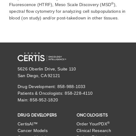
®
Fluorescence (HTRF),
Meso
Scale Discovery
(MSD
),
spectral flow cytometry
for analyzing cell subpopulations in
blood (on study) and/or post-takedown in other tissues
.
5626 Oberlin Drive, Suite 110
San Diego, CA 92121
Drug Development: 858-988-1033
Patients & Oncologists: 858-228-4110
Main: 858-952-1820
DRUG DEVELOPERS
ONCOLOGISTS
®
CertisAI™
Order YourPDX
Cancer Models
Clinical Research