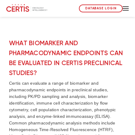
DATABASE LOGIN
WHAT BIOMARKER AND
PHARMACODYNAMIC ENDPOINTS CAN
BE EVALUATED IN CERTIS PRECLINICAL
STUDIES?
Certis can evaluate a range of biomarker and
pharmacodynamic endpoints in preclinical studies,
including PK/PD sampling and analysis, biomarker
identification, immune cell characterization by flow
cytometry, cell population characterization, phenotypic
analysis, and enzyme-linked immunoassay (ELISA).
Common pharmacodynamic analysis methods include
Homogeneous Time-Resolved Fluorescence (HTRF),