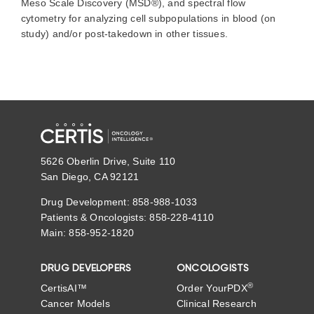
Meso Scale Discovery (MSD®), and spectral flow
cytometry for analyzing cell subpopulations in blood (on
study) and/or post-takedown in other tissues.
5626 Oberlin Drive, Suite 110
San Diego, CA 92121
Drug Development: 858-988-1033
Patients & Oncologists: 858-228-4110
Main: 858-952-1820
DRUG DEVELOPERS
ONCOLOGISTS
®
CertisAI™
Order YourPDX
Cancer Models
Clinical Research