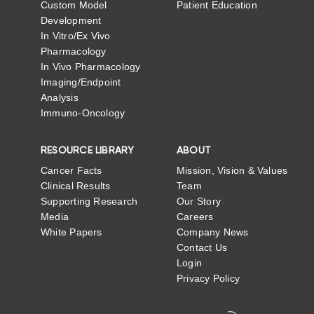
Custom Model
Patient Education
Development
In Vitro/Ex Vivo
Pharmacology
In Vivo Pharmacology
Imaging/Endpoint
Analysis
Immuno-Oncology
RESOURCE LIBRARY
ABOUT
Cancer Facts
Mission, Vision & Values
Clinical Results
Team
Supporting Research
Our Story
Media
Careers
White Papers
Company News
Contact Us
Login
Privacy Policy