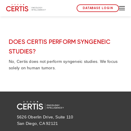
DATABASE LOGIN
DOES CERTIS PERFORM SYNGENEIC
STUDIES?
No, Certis does not perform syngeneic studies. We focus
solely on human tumors.
5626 Oberlin Drive, Suite 110
San Diego, CA 92121