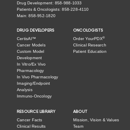
Drug Development: 858-988-1033
Patients & Oncologists: 858-228-4110
Main: 858-952-1820
DRUG DEVELOPERS
ONCOLOGISTS
®
CertisAI™
Order YourPDX
Cancer Models
Clinical Research
Custom Model
Patient Education
Development
In Vitro/Ex Vivo
Pharmacology
In Vivo Pharmacology
Imaging/Endpoint
Analysis
Immuno-Oncology
RESOURCE LIBRARY
ABOUT
Cancer Facts
Mission, Vision & Values
Clinical Results
Team