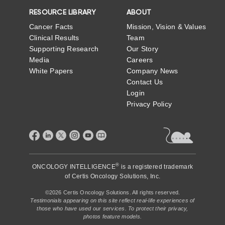
RESOURCE LIBRARY
ABOUT
Cancer Facts
Mission, Vision & Values
Clinical Results
Team
Supporting Research
Our Story
Media
Careers
White Papers
Company News
Contact Us
Login
Privacy Policy
®
ONCOLOGY INTELLIGENCE
is a registered trademark
of
Certis Oncology Solutions, Inc.
©2026 Certis Oncology Solutions. All rights reserved.
Testimonials appearing on this site reflect real-life experiences of
those who have used our services. To protect their privacy,
photos feature models.