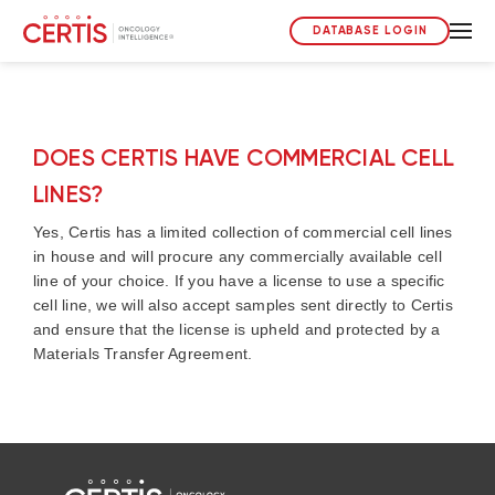
DATABASE LOGIN
DOES CERTIS HAVE COMMERCIAL CELL
LINES?
Yes, Certis has a limited collection of commercial cell lines
in house and will procure any commercially available cell
line of your choice. If you have a license to use a specific
cell line, we will also accept samples sent directly to Certis
and ensure that the license is upheld and protected by a
Materials Transfer Agreement.