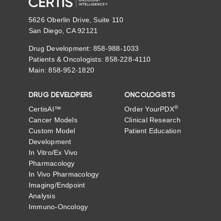
5626 Oberlin Drive, Suite 110
San Diego, CA 92121
Drug Development: 858-988-1033
Patients & Oncologists: 858-228-4110
Main: 858-952-1820
DRUG DEVELOPERS
ONCOLOGISTS
®
CertisAI™
Order YourPDX
Cancer Models
Clinical Research
Custom Model
Patient Education
Development
In Vitro/Ex Vivo
Pharmacology
In Vivo Pharmacology
Imaging/Endpoint
Analysis
Immuno-Oncology