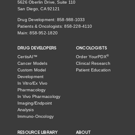
5626 Oberlin Drive, Suite 110
San Diego, CA 92121
Drug Development: 858-988-1033
Patients & Oncologists: 858-228-4110
Main: 858-952-1820
DRUG DEVELOPERS
ONCOLOGISTS
®
CertisAI™
Order YourPDX
Cancer Models
Clinical Research
Custom Model
Patient Education
Development
In Vitro/Ex Vivo
Pharmacology
In Vivo Pharmacology
Imaging/Endpoint
Analysis
Immuno-Oncology
RESOURCE LIBRARY
ABOUT