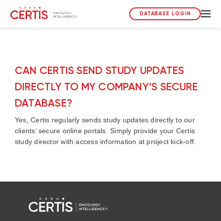
DATABASE LOGIN
CAN CERTIS SEND STUDY UPDATES
DIRECTLY TO MY COMPANY’S SECURE
DATABASE?
Yes, Certis regularly sends study updates directly to our
clients’ secure online portals. Simply provide your Certis
study director with access information at project kick-off.