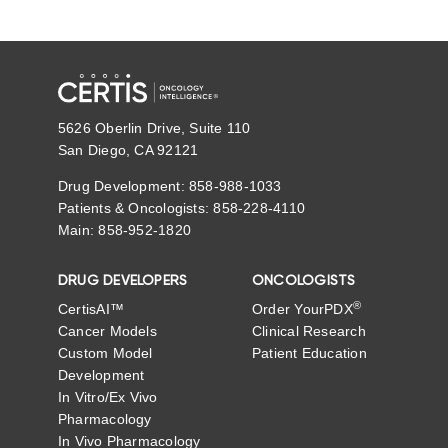
5626 Oberlin Drive, Suite 110
San Diego, CA 92121
Drug Development: 858-988-1033
Patients & Oncologists: 858-228-4110
Main: 858-952-1820
DRUG DEVELOPERS
ONCOLOGISTS
®
CertisAI™
Order YourPDX
Cancer Models
Clinical Research
Custom Model
Patient Education
Development
In Vitro/Ex Vivo
Pharmacology
In Vivo Pharmacology