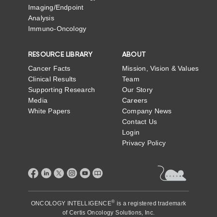
Imaging/Endpoint
Analysis
Immuno-Oncology
RESOURCE LIBRARY
ABOUT
Cancer Facts
Mission, Vision & Values
Clinical Results
Team
Supporting Research
Our Story
Media
Careers
White Papers
Company News
Contact Us
Login
Privacy Policy
®
ONCOLOGY INTELLIGENCE
is a registered trademark
of
Certis Oncology Solutions, Inc.