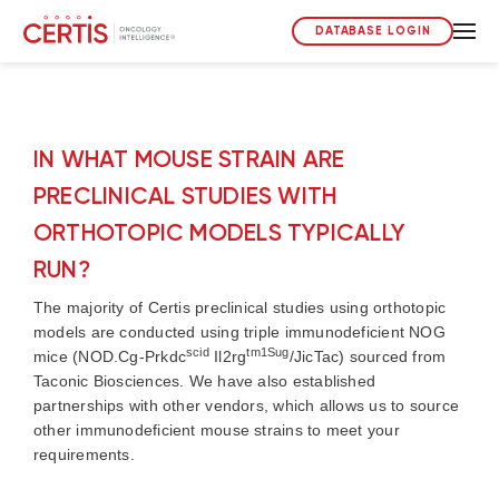
DATABASE LOGIN
IN WHAT MOUSE STRAIN ARE
PRECLINICAL STUDIES WITH
ORTHOTOPIC MODELS TYPICALLY
RUN?
The majority of Certis preclinical studies using orthotopic
models are conducted using triple immunodeficient NOG
scid
tm1Sug
mice (NOD.Cg-Prkdc
Il2rg
/JicTac) sourced from
Taconic Biosciences. We have also established
partnerships with other vendors, which allows us to source
other immunodeficient mouse strains to meet your
requirements.