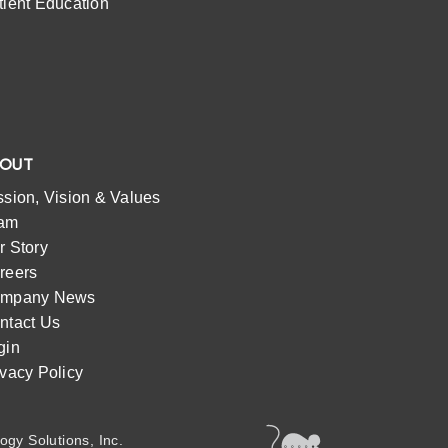
tient Education
BOUT
ssion, Vision & Values
am
r Story
reers
mpany News
ntact Us
gin
ivacy Policy
ogy Solutions, Inc.