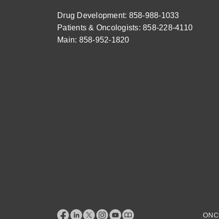
Drug Development: 858-988-1033
Patients & Oncologists: 858-228-4110
Main: 858-952-1820
ONC