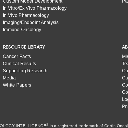
Custom Model Development
Pa
In Vitro/Ex Vivo Pharmacology
In Vivo Pharmacology
Imaging/Endpoint Analysis
Immuno-Oncology
RESOURCE LIBRARY
A
Cancer Facts
Mi
Clinical Results
Te
Supporting Research
Ou
Media
Ca
White Papers
Co
Co
Lo
Pr
®
OLOGY INTELLIGENCE
is a registered trademark of
Certis Oncol