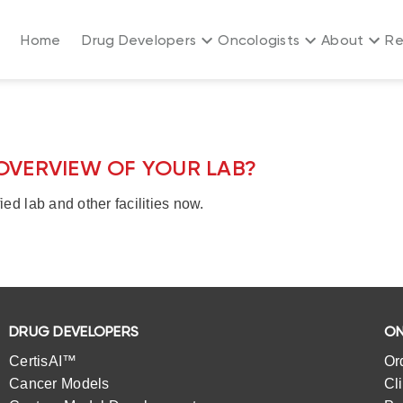
Home
Drug Developers
Oncologists
About
Re
OVERVIEW OF YOUR LAB?
ied lab and other facilities now.
DRUG DEVELOPERS
ON
CertisAI™
Or
Cancer Models
Cl