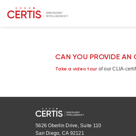
CAN YOU PROVIDE AN 
Take a video tour
of our CLIA-certif
5626 Oberlin Drive, Suite 110
San Diego, CA 92121