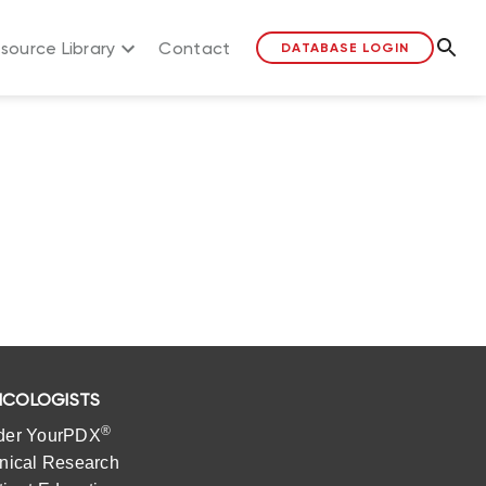
source Library
Contact
DATABASE LOGIN
COLOGISTS
®
der YourPDX
inical Research