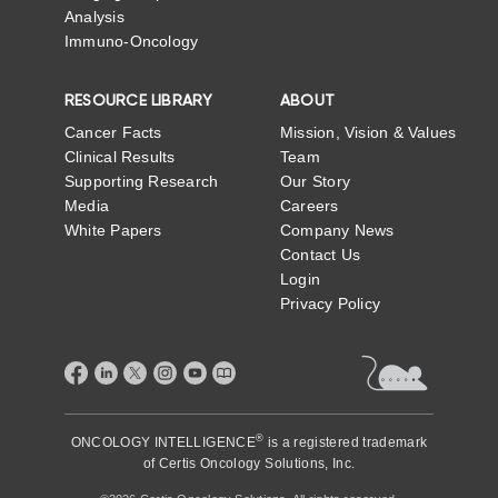
Analysis
Immuno-Oncology
RESOURCE LIBRARY
ABOUT
Cancer Facts
Mission, Vision & Values
Clinical Results
Team
Supporting Research
Our Story
Media
Careers
White Papers
Company News
Contact Us
Login
Privacy Policy
®
ONCOLOGY INTELLIGENCE
is a registered trademark
of
Certis Oncology Solutions, Inc.