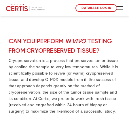
DATABASE LOGIN
CAN YOU PERFORM
IN VIVO
TESTING
FROM CRYOPRESERVED TISSUE?
Cryopreservation is a process that preserves tumor tissue
by cooling the sample to very low temperatures. While it is
scientifically possible to revive (or warm) cryopreserved
tissue and develop O-PDX models from it, the success of
that approach depends greatly on the method of
cryopreservation, the size of the tumor tissue sample and
its condition. At Certis, we prefer to work with fresh tissue
(received and engrafted within 24 hours of biopsy or
surgery) to maximize the likelihood of a successful study.