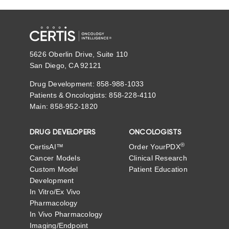
5626 Oberlin Drive, Suite 110
San Diego, CA 92121
Drug Development: 858-988-1033
Patients & Oncologists: 858-228-4110
Main: 858-952-1820
DRUG DEVELOPERS
ONCOLOGISTS
®
CertisAI™
Order YourPDX
Cancer Models
Clinical Research
Custom Model
Patient Education
Development
In Vitro/Ex Vivo
Pharmacology
In Vivo Pharmacology
Imaging/Endpoint