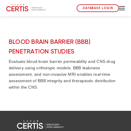
DATABASE LOGIN
BLOOD BRAIN BARRIER (BBB)
PENETRATION STUDIES
Evaluate blood-brain barrier permeability and CNS drug
delivery using orthotopic models. BBB leakiness
assessment, and non-invasive MRI enables real-time
assessment of BBB integrity and therapeutic distribution
within the CNS.