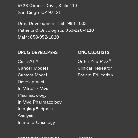
5626 Oberlin Drive, Suite 110
San Diego, CA 92121
Drug Development: 858-988-1033
Patients & Oncologists: 858-228-4110
Main: 858-952-1820
DRUG DEVELOPERS
ONCOLOGISTS
®
CertisAI™
Order YourPDX
Cancer Models
Clinical Research
Custom Model
Patient Education
Development
In Vitro/Ex Vivo
Pharmacology
In Vivo Pharmacology
Imaging/Endpoint
Analysis
Immuno-Oncology