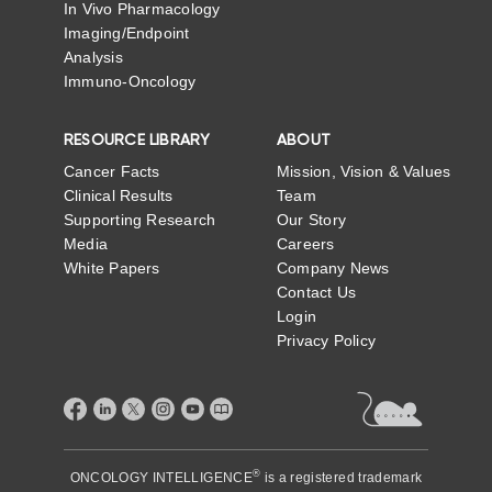
In Vivo Pharmacology
Imaging/Endpoint
Analysis
Immuno-Oncology
RESOURCE LIBRARY
ABOUT
Cancer Facts
Mission, Vision & Values
Clinical Results
Team
Supporting Research
Our Story
Media
Careers
White Papers
Company News
Contact Us
Login
Privacy Policy
®
ONCOLOGY INTELLIGENCE
is a registered trademark