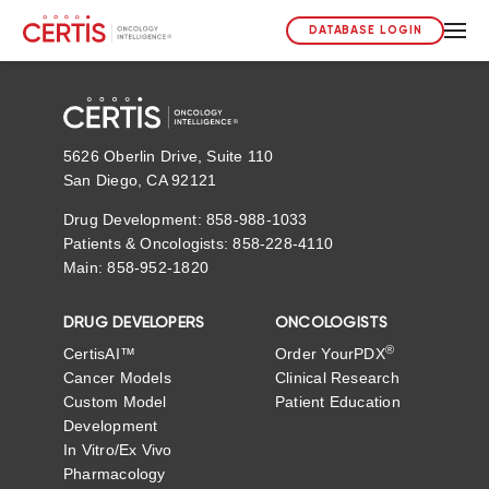
DATABASE LOGIN
5626 Oberlin Drive, Suite 110
San Diego, CA 92121
Drug Development: 858-988-1033
Patients & Oncologists: 858-228-4110
Main: 858-952-1820
DRUG DEVELOPERS
ONCOLOGISTS
®
CertisAI™
Order YourPDX
Cancer Models
Clinical Research
Custom Model
Patient Education
Development
In Vitro/Ex Vivo
Pharmacology