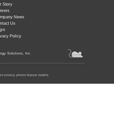
r Story
reers
mpany News
ntact Us
gin
ivacy Policy
ogy Solutions, Inc.
eir privacy, photos feature models.