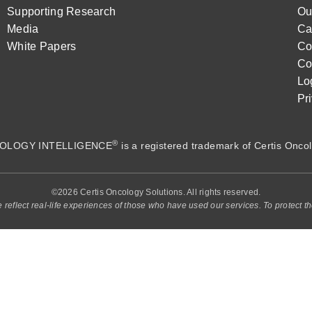
Supporting Research
Ou
Media
Ca
White Papers
Co
Co
Lo
Pr
®
OLOGY INTELLIGENCE
is a registered trademark of
Certis Oncol
©2026 Certis Oncology Solutions. All rights reserved.
e reflect real-life experiences of those who have used our services. To protect th