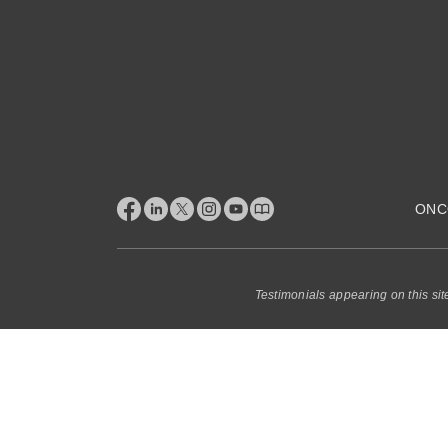
ONC
Testimonials appearing on this sit