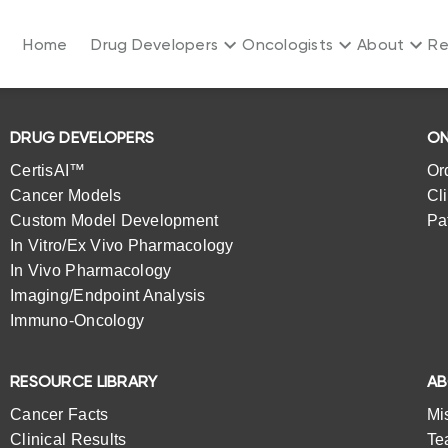
Home
Drug Developers
Oncologists
About
Re
DRUG DEVELOPERS
ON
CertisAI™
Or
Cancer Models
Cl
Custom Model Development
Pa
In Vitro/Ex Vivo Pharmacology
In Vivo Pharmacology
Imaging/Endpoint Analysis
Immuno-Oncology
RESOURCE LIBRARY
A
Cancer Facts
Mi
Clinical Results
Te