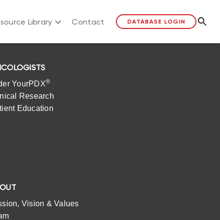
source Library
Contact
DATABASE LOGIN
COLOGISTS
®
der YourPDX
inical Research
tient Education
BOUT
ssion, Vision & Values
am