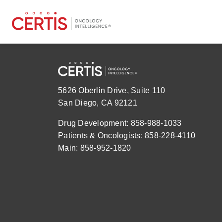
5626 Oberlin Drive, Suite 110
San Diego, CA 92121
Drug Development: 858-988-1033
Patients & Oncologists: 858-228-4110
Main: 858-952-1820