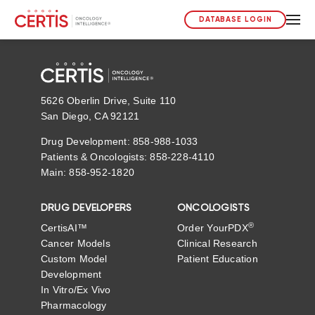
DATABASE LOGIN
5626 Oberlin Drive, Suite 110
San Diego, CA 92121
Drug Development: 858-988-1033
Patients & Oncologists: 858-228-4110
Main: 858-952-1820
DRUG DEVELOPERS
ONCOLOGISTS
®
CertisAI™
Order YourPDX
Cancer Models
Clinical Research
Custom Model
Patient Education
Development
In Vitro/Ex Vivo
Pharmacology