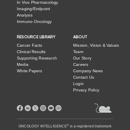
In Vivo Pharmacology
Imaging/Endpoint
Analysis
Immuno-Oncology
RESOURCE LIBRARY
ABOUT
Cancer Facts
Mission, Vision & Values
Clinical Results
Team
Supporting Research
Our Story
Media
Careers
White Papers
Company News
Contact Us
Login
Privacy Policy
®
ONCOLOGY INTELLIGENCE
is a registered trademark